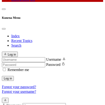
Kunena Menu
Index
Recent Topics
Search
Log in
Username
Password
Remember me
Log in
Forgot your password?
Forgot your username?