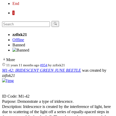
End
1
zzfixk21
Offline
Banned
More
11 years 11 months ago
#954
by
zzfixk21
M1-42: IRIDESCENT GREEN JUNE BEETLE
was created by
zzfixk21
ID Code: M1-42
Purpose: Demonstrate a type of iridescence.
Description: Iridescence is created by the interference of light, here
due to scattering of the light off a series of equally-spaced steps in