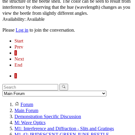
the structure of the beetle shell. The color can be seen to result from
interference by observing that the hue (wavelength) changes as you
view the beetle from slightly different angles.
Availability: Available
Please
Log in
to join the conversation.
Start
Prev
1
Next
End
1
Forum
Main Forum
Demonstration Specific Discussion
M: Wave Optics
M1: Interference and Diffraction - Slits and Gratings
M1-42: IRIDESCENT GREEN JUNE BEETLE