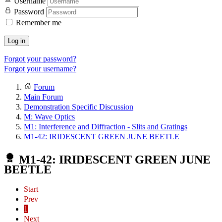
Username
Password
Remember me
Log in
Forgot your password?
Forgot your username?
Forum
Main Forum
Demonstration Specific Discussion
M: Wave Optics
M1: Interference and Diffraction - Slits and Gratings
M1-42: IRIDESCENT GREEN JUNE BEETLE
M1-42: IRIDESCENT GREEN JUNE
BEETLE
Start
Prev
1
Next