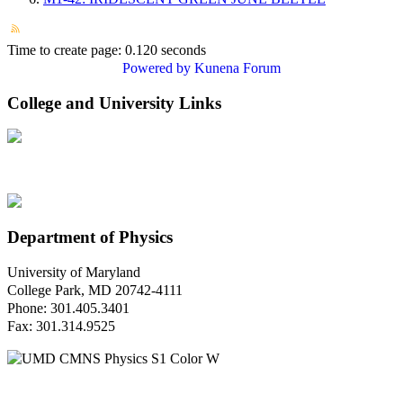
Time to create page: 0.120 seconds
Powered by
Kunena Forum
College and University Links
Department of Physics
University of Maryland
College Park, MD 20742-4111
Phone: 301.405.3401
Fax: 301.314.9525
Questions or Comments?