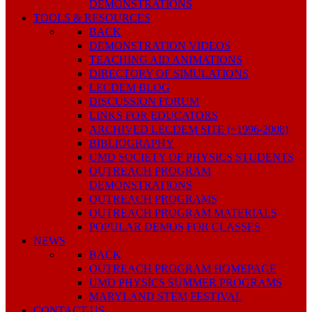
DEMONSTRATIONS
TOOLS & RESOURCES
BACK
DEMONSTRATION VIDEOS
TEACHING AID ANIMATIONS
DIRECTORY OF SIMULATIONS
LECDEM BLOG
DISCUSSION FORUM
LINKS FOR EDUCATORS
ARCHIVED LECDEM SITE (~1996-2008)
BIBLIOGRAPHY
UMD SOCIETY OF PHYSICS STUDENTS
OUTREACH PROGRAM
DEMONSTRATIONS
OUTREACH PROGRAMS
OUTREACH PROGRAM MATERIALS
POPULAR DEMOS FOR CLASSES
NEWS
BACK
OUTREACH PROGRAM HOMEPAGE
UMD PHYSICS SUMMER PROGRAMS
MARYLAND STEM FESTIVAL
CONTACT US