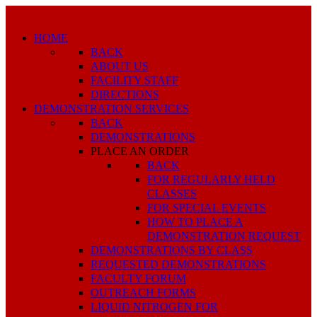
HOME
BACK
ABOUT US
FACILITY STAFF
DIRECTIONS
DEMONSTRATION SERVICES
BACK
DEMONSTRATIONS
PLACE AN ORDER
BACK
FOR REGULARLY HELD
CLASSES
FOR SPECIAL EVENTS
HOW TO PLACE A
DEMONSTRATION REQUEST
DEMONSTRATIONS BY CLASS
REQUESTED DEMONSTRATIONS
FACULTY FORUM
OUTREACH FORMS
LIQUID NITROGEN FOR