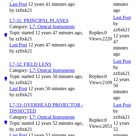
Last Post
12 years 41 minutes ago
minutes
by
zzfixk21
ago
Last Post
L7-31: PRINCIPAL PLANES
by
Category:
L7: Optical Instruments
zzfixk21
Topic started 12 years 47 minutes ago,
Replies:
0
12 years
by
zzfixk21
Views:
2220
47
Last Post
12 years 47 minutes ago
minutes
by
zzfixk21
ago
Last Post
L7-32: FIELD LENS
by
Category:
L7: Optical Instruments
zzfixk21
Topic started 12 years 50 minutes ago,
Replies:
0
12 years
by
zzfixk21
Views:
2169
50
Last Post
12 years 50 minutes ago
minutes
by
zzfixk21
ago
L7-33: OVERHEAD PROJECTOR -
Last Post
DISSECTED
by
Category:
L7: Optical Instruments
zzfixk21
Replies:
0
Topic started 12 years 52 minutes ago,
12 years
Views:
2053
by
zzfixk21
52
Last Post
12 years 52 minutes ago
minutes