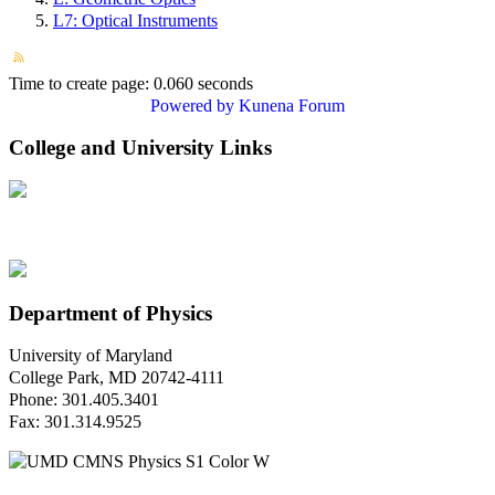
L7: Optical Instruments
Time to create page: 0.060 seconds
Powered by
Kunena Forum
College and University Links
Department of Physics
University of Maryland
College Park, MD 20742-4111
Phone: 301.405.3401
Fax: 301.314.9525