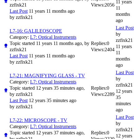
11 years
zzfixk21
Views:
2056
11
Last Post
11 years 11 months ago
months
by
zzfixk21
ago
Last Post
L7-16: GALILEOSCOPE
by
Category:
L7: Optical Instruments
zzfixk21
Topic started 11 years 11 months ago, by
Replies:
0
11 years
zzfixk21
Views:
2404
11
Last Post
11 years 11 months ago
months
by
zzfixk21
ago
Last Post
L7-21: MAGNIFYING GLASS - TV
by
Category:
L7: Optical Instruments
zzfixk21
Topic started 12 years 35 minutes ago,
Replies:
0
12 years
by
zzfixk21
Views:
2289
35
Last Post
12 years 35 minutes ago
minutes
by
zzfixk21
ago
Last Post
L7-22: MICROSCOPE - TV
by
Category:
L7: Optical Instruments
zzfixk21
Topic started 12 years 37 minutes ago,
Replies:
0
12 years
by
zzfixk21
Views:
2220