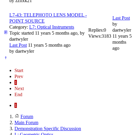
by
zzfixk21
L7-43: TELEPHOTO LENS MODEL -
Last Post
POINT SOURCE
by
Category:
L7: Optical Instruments
Replies:
0
daetwyler
Topic started 11 years 5 months ago, by
Views:
3183
11 years 5
daetwyler
months
Last Post
11 years 5 months ago
ago
by
daetwyler
Start
Prev
1
Next
End
1
Forum
Main Forum
Demonstration Specific Discussion
L: Geometric Optics