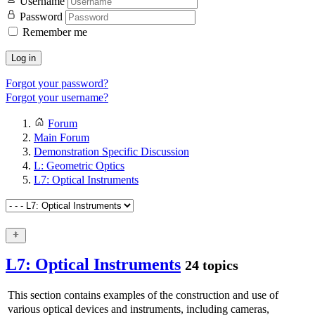
Username
Password
Remember me
Log in
Forgot your password?
Forgot your username?
Forum
Main Forum
Demonstration Specific Discussion
L: Geometric Optics
L7: Optical Instruments
L7: Optical Instruments
24 topics
This section contains examples of the construction and use of
various optical devices and instruments, including cameras,