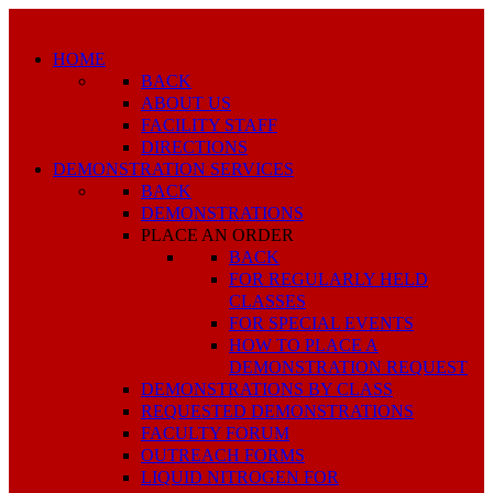
HOME
BACK
ABOUT US
FACILITY STAFF
DIRECTIONS
DEMONSTRATION SERVICES
BACK
DEMONSTRATIONS
PLACE AN ORDER
BACK
FOR REGULARLY HELD
CLASSES
FOR SPECIAL EVENTS
HOW TO PLACE A
DEMONSTRATION REQUEST
DEMONSTRATIONS BY CLASS
REQUESTED DEMONSTRATIONS
FACULTY FORUM
OUTREACH FORMS
LIQUID NITROGEN FOR