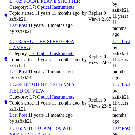
L7-02: FOCAL PLANE SHUTTER
by
Category:
L7: Optical Instruments
zzfixk21
Topic started 11 years 11 months ago, by
Replies:
0
11 years
zzfixk21
Views:
2107
11
Last Post
11 years 11 months ago
months
by
zzfixk21
ago
L7-03: SHUTTER SPEED OF A
Last Post
CAMERA
by
Category:
L7: Optical Instruments
zzfixk21
Replies:
0
Topic started 11 years 11 months ago, by
11 years
Views:
2405
zzfixk21
11
Last Post
11 years 11 months ago
months
by
zzfixk21
ago
L7-04: DEPTH OF FIELD AND
Last Post
FIELD OF VIEW
by
Category:
L7: Optical Instruments
zzfixk21
Replies:
0
Topic started 11 years 11 months ago, by
11 years
Views:
2348
zzfixk21
11
Last Post
11 years 11 months ago
months
by
zzfixk21
ago
L7-05: VIDEO CAMERA WITH
Last Post
VARIOUS LENSES
by