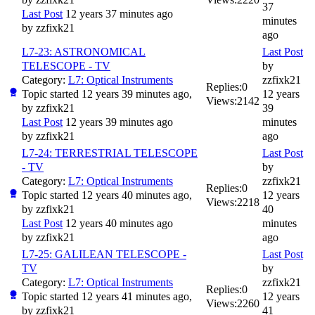
37
Last Post
12 years 37 minutes ago
minutes
by
zzfixk21
ago
L7-23: ASTRONOMICAL
Last Post
TELESCOPE - TV
by
Category:
L7: Optical Instruments
zzfixk21
Replies:
0
Topic started 12 years 39 minutes ago,
12 years
Views:
2142
by
zzfixk21
39
Last Post
12 years 39 minutes ago
minutes
by
zzfixk21
ago
L7-24: TERRESTRIAL TELESCOPE
Last Post
- TV
by
Category:
L7: Optical Instruments
zzfixk21
Replies:
0
Topic started 12 years 40 minutes ago,
12 years
Views:
2218
by
zzfixk21
40
Last Post
12 years 40 minutes ago
minutes
by
zzfixk21
ago
L7-25: GALILEAN TELESCOPE -
Last Post
TV
by
Category:
L7: Optical Instruments
zzfixk21
Replies:
0
Topic started 12 years 41 minutes ago,
12 years
Views:
2260
by
zzfixk21
41