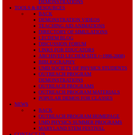
DEMONSTRATIONS
TOOLS & RESOURCES
BACK
DEMONSTRATION VIDEOS
TEACHING AID ANIMATIONS
DIRECTORY OF SIMULATIONS
LECDEM BLOG
DISCUSSION FORUM
LINKS FOR EDUCATORS
ARCHIVED LECDEM SITE (~1996-2008)
BIBLIOGRAPHY
UMD SOCIETY OF PHYSICS STUDENTS
OUTREACH PROGRAM
DEMONSTRATIONS
OUTREACH PROGRAMS
OUTREACH PROGRAM MATERIALS
POPULAR DEMOS FOR CLASSES
NEWS
BACK
OUTREACH PROGRAM HOMEPAGE
UMD PHYSICS SUMMER PROGRAMS
MARYLAND STEM FESTIVAL
CONTACT US