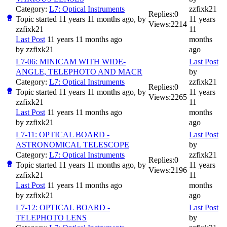
Category:
L7: Optical Instruments
zzfixk21
Replies:
0
Topic started 11 years 11 months ago, by
11 years
Views:
2214
zzfixk21
11
Last Post
11 years 11 months ago
months
by
zzfixk21
ago
L7-06: MINICAM WITH WIDE-
Last Post
ANGLE, TELEPHOTO AND MACR
by
Category:
L7: Optical Instruments
zzfixk21
Replies:
0
Topic started 11 years 11 months ago, by
11 years
Views:
2265
zzfixk21
11
Last Post
11 years 11 months ago
months
by
zzfixk21
ago
L7-11: OPTICAL BOARD -
Last Post
ASTRONOMICAL TELESCOPE
by
Category:
L7: Optical Instruments
zzfixk21
Replies:
0
Topic started 11 years 11 months ago, by
11 years
Views:
2196
zzfixk21
11
Last Post
11 years 11 months ago
months
by
zzfixk21
ago
L7-12: OPTICAL BOARD -
Last Post
TELEPHOTO LENS
by