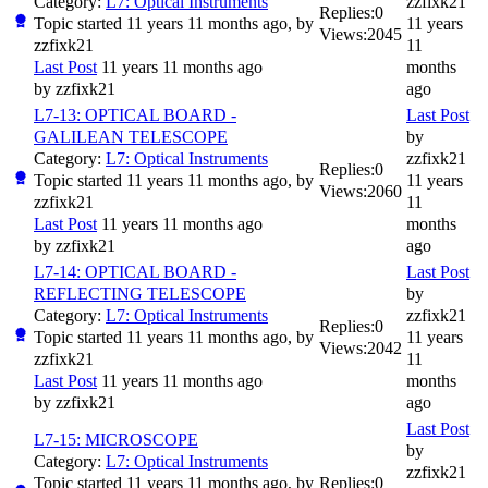
Category:
L7: Optical Instruments
zzfixk21
Replies:
0
Topic started 11 years 11 months ago, by
11 years
Views:
2045
zzfixk21
11
Last Post
11 years 11 months ago
months
by
zzfixk21
ago
L7-13: OPTICAL BOARD -
Last Post
GALILEAN TELESCOPE
by
Category:
L7: Optical Instruments
zzfixk21
Replies:
0
Topic started 11 years 11 months ago, by
11 years
Views:
2060
zzfixk21
11
Last Post
11 years 11 months ago
months
by
zzfixk21
ago
L7-14: OPTICAL BOARD -
Last Post
REFLECTING TELESCOPE
by
Category:
L7: Optical Instruments
zzfixk21
Replies:
0
Topic started 11 years 11 months ago, by
11 years
Views:
2042
zzfixk21
11
Last Post
11 years 11 months ago
months
by
zzfixk21
ago
Last Post
L7-15: MICROSCOPE
by
Category:
L7: Optical Instruments
zzfixk21
Topic started 11 years 11 months ago, by
Replies:
0