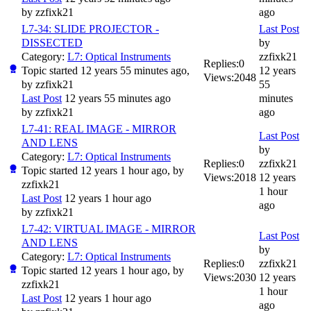
by
zzfixk21
ago
L7-34: SLIDE PROJECTOR -
Last Post
DISSECTED
by
Category:
L7: Optical Instruments
zzfixk21
Replies:
0
Topic started 12 years 55 minutes ago,
12 years
Views:
2048
by
zzfixk21
55
Last Post
12 years 55 minutes ago
minutes
by
zzfixk21
ago
L7-41: REAL IMAGE - MIRROR
Last Post
AND LENS
by
Category:
L7: Optical Instruments
Replies:
0
zzfixk21
Topic started 12 years 1 hour ago, by
Views:
2018
12 years
zzfixk21
1 hour
Last Post
12 years 1 hour ago
ago
by
zzfixk21
L7-42: VIRTUAL IMAGE - MIRROR
Last Post
AND LENS
by
Category:
L7: Optical Instruments
Replies:
0
zzfixk21
Topic started 12 years 1 hour ago, by
Views:
2030
12 years
zzfixk21
1 hour
Last Post
12 years 1 hour ago
ago