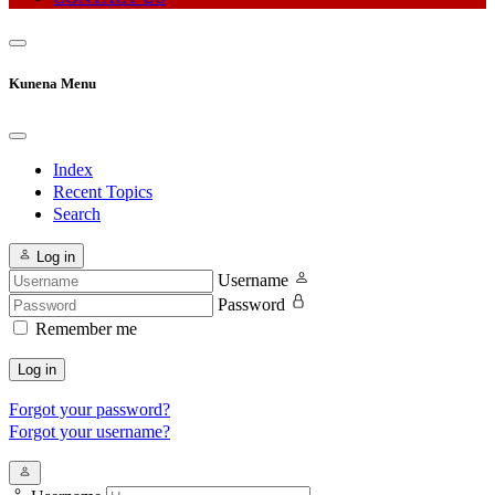
Kunena Menu
Index
Recent Topics
Search
Log in
Username
Password
Remember me
Log in
Forgot your password?
Forgot your username?