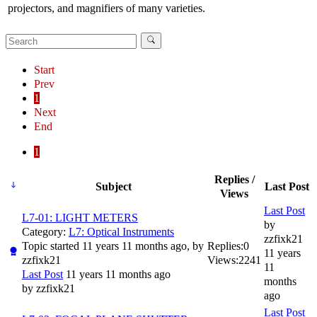
projectors, and magnifiers of many varieties.
Start
Prev
1
Next
End
1
Replies /
Subject
Last Post
Views
Last Post
L7-01: LIGHT METERS
by
Category:
L7: Optical Instruments
zzfixk21
Topic started 11 years 11 months ago, by
Replies:
0
11 years
zzfixk21
Views:
2241
11
Last Post
11 years 11 months ago
months
by
zzfixk21
ago
Last Post