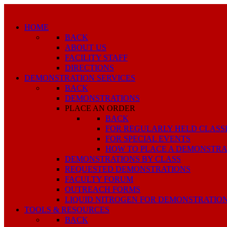
HOME
BACK
ABOUT US
FACILITY STAFF
DIRECTIONS
DEMONSTRATION SERVICES
BACK
DEMONSTRATIONS
PLACE AN ORDER
BACK
FOR REGULARLY HELD CLASS
FOR SPECIAL EVENTS
HOW TO PLACE A DEMONSTRA
DEMONSTRATIONS BY CLASS
REQUESTED DEMONSTRATIONS
FACULTY FORUM
OUTREACH FORMS
LIQUID NITROGEN FOR DEMONSTRATIO
TOOLS & RESOURCES
BACK