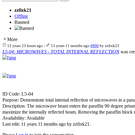
zzfixk21
Offline
Banned
More
12 years 23 hours ago
-
11 years 11 months ago
#890
by
zzfixk21
L5-04: MICROWAVES - TOTAL INTERNAL REFLECTION
was cre
ID Code: L5-04
Purpose: Demonstrate total internal reflection of microwaves in a para
Description: The microwave beam enters the paraffin 90 degree prism no
maximize the internally reflected beam. Removing the paraffin block r
Availability: Available
Last edit: 11 years 11 months ago by
zzfixk21
.
Please
Log in
to join the conversation.