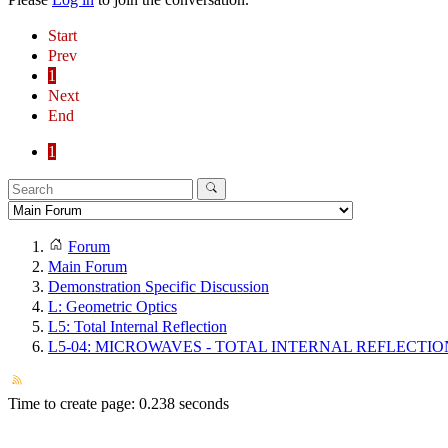
Start
Prev
1
Next
End
1
Forum
Main Forum
Demonstration Specific Discussion
L: Geometric Optics
L5: Total Internal Reflection
L5-04: MICROWAVES - TOTAL INTERNAL REFLECTIO
Time to create page: 0.238 seconds