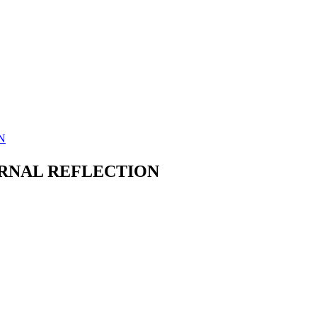
N
ERNAL REFLECTION