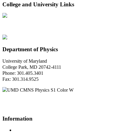
College and University Links
Department of Physics
University of Maryland
College Park, MD 20742-4111
Phone: 301.405.3401
Fax: 301.314.9525
Questions or Comments?
Please contact us.
Information
Campus Directory