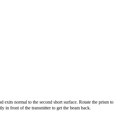
d exits normal to the second short surface. Rotate the prism to
 in front of the transmitter to get the beam back.