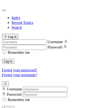
Index
Recent Topics
Search
Log in
Username
Password
Remember me
Log in
Forgot your password?
Forgot your username?
Username
Password
Remember me