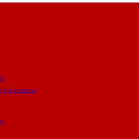
ES
TION REQUEST
NS