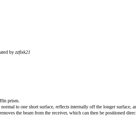
ated by
zzfixk21
ffin prism.
rmal to one short surface, reflects internally off the longer surface, an
emoves the beam from the receiver, which can then be positioned directly