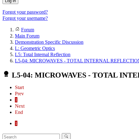
Log in
Forgot your password?
Forgot your username?
Forum
Main Forum
Demonstration Specific Discussion
L: Geometric Optics
L5: Total Internal Reflection
L5-04: MICROWAVES - TOTAL INTERNAL REFLECTIO
L5-04: MICROWAVES - TOTAL INT
Start
Prev
1
Next
End
1