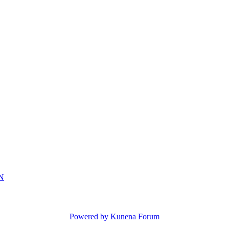
N
Powered by
Kunena Forum