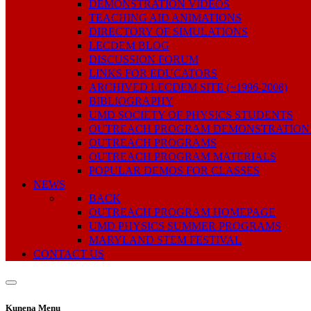
DEMONSTRATION VIDEOS
TEACHING AID ANIMATIONS
DIRECTORY OF SIMULATIONS
LECDEM BLOG
DISCUSSION FORUM
LINKS FOR EDUCATORS
ARCHIVED LECDEM SITE (~1996-2008)
BIBLIOGRAPHY
UMD SOCIETY OF PHYSICS STUDENTS
OUTREACH PROGRAM DEMONSTRATION
OUTREACH PROGRAMS
OUTREACH PROGRAM MATERIALS
POPULAR DEMOS FOR CLASSES
NEWS
BACK
OUTREACH PROGRAM HOMEPAGE
UMD PHYSICS SUMMER PROGRAMS
MARYLAND STEM FESTIVAL
CONTACT US
Kunena Menu