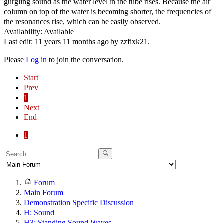
gurgling sound as the water level in the tube rises. Because the air
column on top of the water is becoming shorter, the frequencies of
the resonances rise, which can be easily observed.
Availability: Available
Last edit: 11 years 11 months ago by
zzfixk21
.
Please
Log in
to join the conversation.
Start
Prev
1
Next
End
1
Forum
Main Forum
Demonstration Specific Discussion
H: Sound
H3: Standing Sound Waves