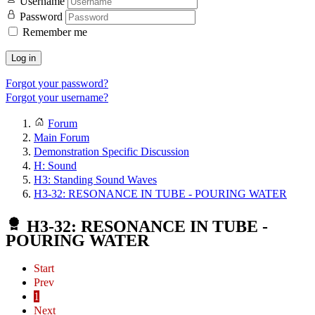
Username
Password
Remember me
Log in
Forgot your password?
Forgot your username?
Forum
Main Forum
Demonstration Specific Discussion
H: Sound
H3: Standing Sound Waves
H3-32: RESONANCE IN TUBE - POURING WATER
H3-32: RESONANCE IN TUBE -
POURING WATER
Start
Prev
1
Next