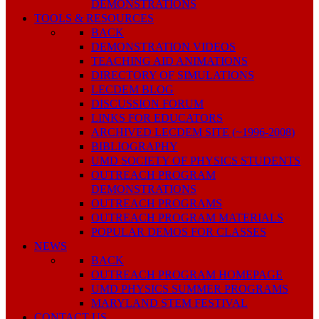
DEMONSTRATIONS
TOOLS & RESOURCES
BACK
DEMONSTRATION VIDEOS
TEACHING AID ANIMATIONS
DIRECTORY OF SIMULATIONS
LECDEM BLOG
DISCUSSION FORUM
LINKS FOR EDUCATORS
ARCHIVED LECDEM SITE (~1996-2008)
BIBLIOGRAPHY
UMD SOCIETY OF PHYSICS STUDENTS
OUTREACH PROGRAM
DEMONSTRATIONS
OUTREACH PROGRAMS
OUTREACH PROGRAM MATERIALS
POPULAR DEMOS FOR CLASSES
NEWS
BACK
OUTREACH PROGRAM HOMEPAGE
UMD PHYSICS SUMMER PROGRAMS
MARYLAND STEM FESTIVAL
CONTACT US