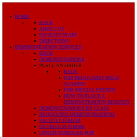
HOME
BACK
ABOUT US
FACILITY STAFF
DIRECTIONS
DEMONSTRATION SERVICES
BACK
DEMONSTRATIONS
PLACE AN ORDER
BACK
FOR REGULARLY HELD
CLASSES
FOR SPECIAL EVENTS
HOW TO PLACE A
DEMONSTRATION REQUEST
DEMONSTRATIONS BY CLASS
REQUESTED DEMONSTRATIONS
FACULTY FORUM
OUTREACH FORMS
LIQUID NITROGEN FOR