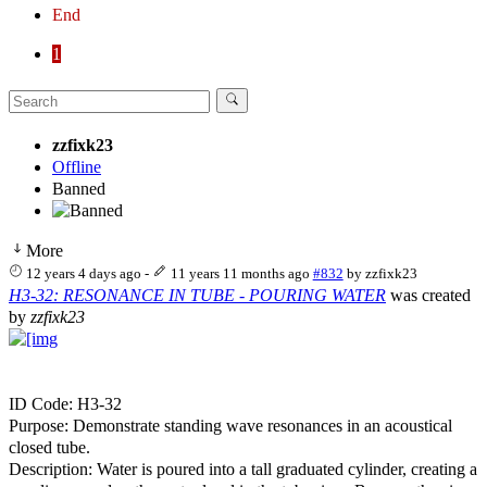
End
1
zzfixk23
Offline
Banned
More
12 years 4 days ago
-
11 years 11 months ago
#832
by
zzfixk23
H3-32: RESONANCE IN TUBE - POURING WATER
was created
by
zzfixk23
ID Code: H3-32
Purpose: Demonstrate standing wave resonances in an acoustical
closed tube.
Description: Water is poured into a tall graduated cylinder, creating a