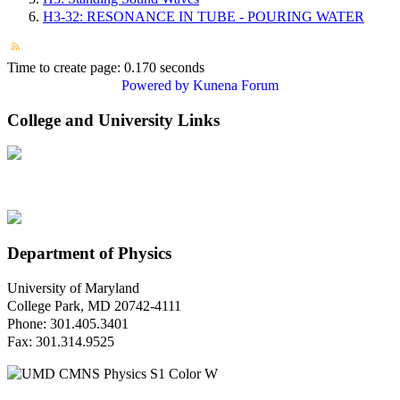
H3-32: RESONANCE IN TUBE - POURING WATER
Time to create page: 0.170 seconds
Powered by
Kunena Forum
College and University Links
Department of Physics
University of Maryland
College Park, MD 20742-4111
Phone: 301.405.3401
Fax: 301.314.9525