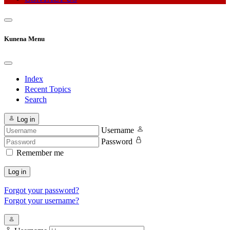
Kunena Menu
Index
Recent Topics
Search
Log in
Username
Password
Remember me
Log in
Forgot your password?
Forgot your username?