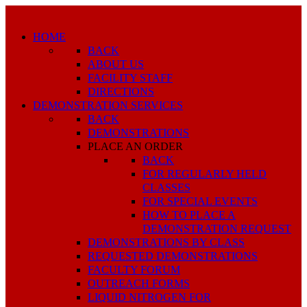
HOME
BACK
ABOUT US
FACILITY STAFF
DIRECTIONS
DEMONSTRATION SERVICES
BACK
DEMONSTRATIONS
PLACE AN ORDER
BACK
FOR REGULARLY HELD
CLASSES
FOR SPECIAL EVENTS
HOW TO PLACE A
DEMONSTRATION REQUEST
DEMONSTRATIONS BY CLASS
REQUESTED DEMONSTRATIONS
FACULTY FORUM
OUTREACH FORMS
LIQUID NITROGEN FOR