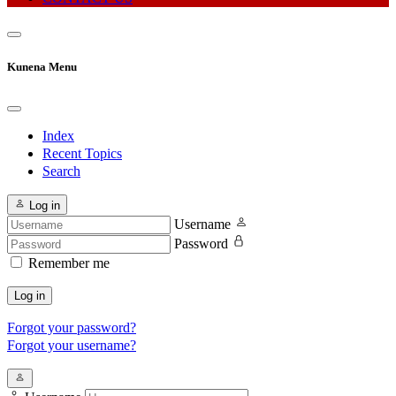
Kunena Menu
Index
Recent Topics
Search
Log in
Username
Password
Remember me
Log in
Forgot your password?
Forgot your username?