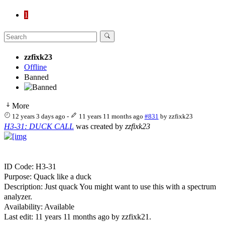
1
zzfixk23
Offline
Banned
More
12 years 3 days ago
-
11 years 11 months ago
#831
by
zzfixk23
H3-31: DUCK CALL
was created by
zzfixk23
ID Code: H3-31
Purpose: Quack like a duck
Description: Just quack You might want to use this with a spectrum
analyzer.
Availability: Available
Last edit: 11 years 11 months ago by
zzfixk21
.