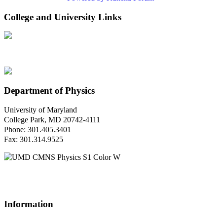
College and University Links
Department of Physics
University of Maryland
College Park, MD 20742-4111
Phone: 301.405.3401
Fax: 301.314.9525
Questions or Comments?
Please contact us.
Information