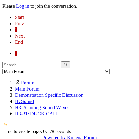
Please
Log in
to join the conversation.
Start
Prev
1
Next
End
1
Forum
Main Forum
Demonstration Specific Discussion
H: Sound
H3: Standing Sound Waves
H3-31: DUCK CALL
Time to create page: 0.178 seconds
Powered by
Kunena Forum