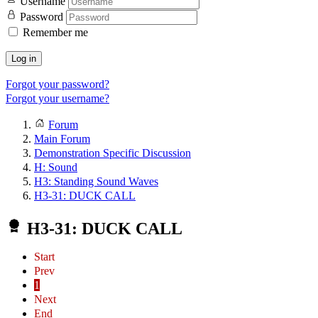
Username
Password
Remember me
Log in
Forgot your password?
Forgot your username?
Forum
Main Forum
Demonstration Specific Discussion
H: Sound
H3: Standing Sound Waves
H3-31: DUCK CALL
H3-31: DUCK CALL
Start
Prev
1
Next
End