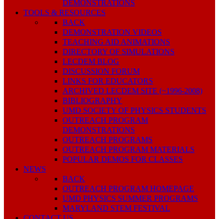
DEMONSTRATIONS
TOOLS & RESOURCES
BACK
DEMONSTRATION VIDEOS
TEACHING AID ANIMATIONS
DIRECTORY OF SIMULATIONS
LECDEM BLOG
DISCUSSION FORUM
LINKS FOR EDUCATORS
ARCHIVED LECDEM SITE (~1996-2008)
BIBLIOGRAPHY
UMD SOCIETY OF PHYSICS STUDENTS
OUTREACH PROGRAM
DEMONSTRATIONS
OUTREACH PROGRAMS
OUTREACH PROGRAM MATERIALS
POPULAR DEMOS FOR CLASSES
NEWS
BACK
OUTREACH PROGRAM HOMEPAGE
UMD PHYSICS SUMMER PROGRAMS
MARYLAND STEM FESTIVAL
CONTACT US