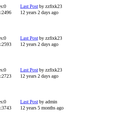
s:
0
Last Post
by
zzfixk23
:
2496
12 years 2 days ago
s:
0
Last Post
by
zzfixk23
:
2593
12 years 2 days ago
s:
0
Last Post
by
zzfixk23
:
2723
12 years 2 days ago
s:
0
Last Post
by
admin
:
3743
12 years 5 months ago