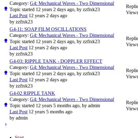
Category:
G4: Mechanical Waves - Two Dimensional
Replie
Topic started 12 years 2 days ago, by
zzfixk23
Views
Last Post
12 years 2 days ago
by
zzfixk23
G4-11: SOAP FILM OSCILLATIONS
Category:
G4: Mechanical Waves - Two Dimensional
Replie
Topic started 12 years 2 days ago, by
zzfixk23
Views
Last Post
12 years 2 days ago
by
zzfixk23
G4-03: RIPPLE TANK - DOPPLER EFFECT
Category:
G4: Mechanical Waves - Two Dimensional
Replie
Topic started 12 years 2 days ago, by
zzfixk23
Views
Last Post
12 years 2 days ago
by
zzfixk23
G4-02 RIPPLE TANK
Category:
G4: Mechanical Waves - Two Dimensional
Replie
Topic started 12 years 5 months ago, by
admin
Views
Last Post
12 years 5 months ago
by
admin
Start