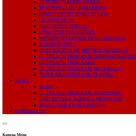
DEMONSTRATION VIDEOS
TEACHING AID ANIMATIONS
DIRECTORY OF SIMULATIONS
LECDEM BLOG
DISCUSSION FORUM
LINKS FOR EDUCATORS
ARCHIVED LECDEM SITE (~1996-2008)
BIBLIOGRAPHY
UMD SOCIETY OF PHYSICS STUDENTS
OUTREACH PROGRAM DEMONSTRATION
OUTREACH PROGRAMS
OUTREACH PROGRAM MATERIALS
POPULAR DEMOS FOR CLASSES
NEWS
BACK
OUTREACH PROGRAM HOMEPAGE
UMD PHYSICS SUMMER PROGRAMS
MARYLAND STEM FESTIVAL
CONTACT US
Kunena Menu