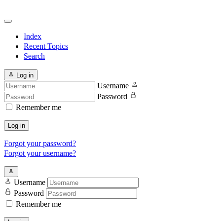
Index
Recent Topics
Search
Log in
Username
Password
Remember me
Log in
Forgot your password?
Forgot your username?
Username
Password
Remember me