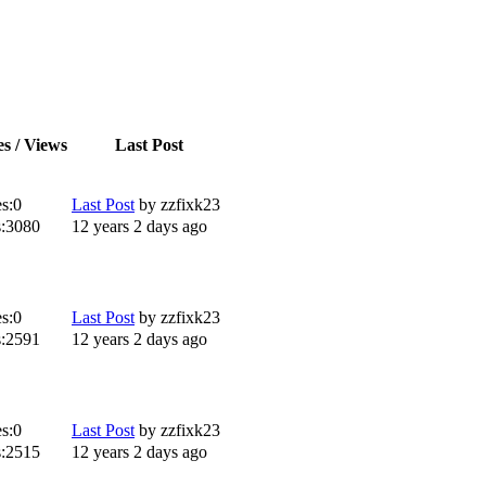
es / Views
Last Post
s:
0
Last Post
by
zzfixk23
:
3080
12 years 2 days ago
s:
0
Last Post
by
zzfixk23
:
2591
12 years 2 days ago
s:
0
Last Post
by
zzfixk23
:
2515
12 years 2 days ago