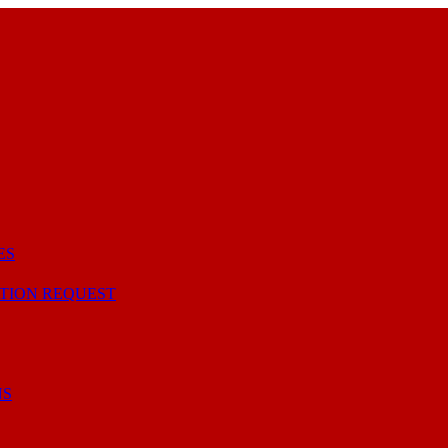
ES
TION REQUEST
NS