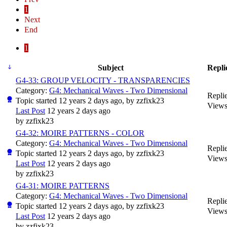
1
Next
End
1
Subject
Repli
G4-33: GROUP VELOCITY - TRANSPARENCIES
Category:
G4: Mechanical Waves - Two Dimensional
Replie
Topic started 12 years 2 days ago, by
zzfixk23
Views
Last Post
12 years 2 days ago
by
zzfixk23
G4-32: MOIRE PATTERNS - COLOR
Category:
G4: Mechanical Waves - Two Dimensional
Replie
Topic started 12 years 2 days ago, by
zzfixk23
Views
Last Post
12 years 2 days ago
by
zzfixk23
G4-31: MOIRE PATTERNS
Category:
G4: Mechanical Waves - Two Dimensional
Replie
Topic started 12 years 2 days ago, by
zzfixk23
Views
Last Post
12 years 2 days ago
by
zzfixk23