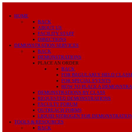
HOME
BACK
ABOUT US
FACILITY STAFF
DIRECTIONS
DEMONSTRATION SERVICES
BACK
DEMONSTRATIONS
PLACE AN ORDER
BACK
FOR REGULARLY HELD CLASS
FOR SPECIAL EVENTS
HOW TO PLACE A DEMONSTRA
DEMONSTRATIONS BY CLASS
REQUESTED DEMONSTRATIONS
FACULTY FORUM
OUTREACH FORMS
LIQUID NITROGEN FOR DEMONSTRATIO
TOOLS & RESOURCES
BACK