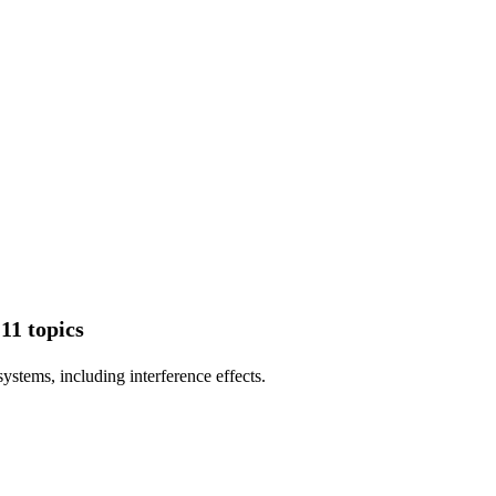
11 topics
stems, including interference effects.