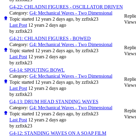
G4-22: CHLADNI FIGURES - OSCILLATOR DRIVEN
Category:
G4: Mechanical Waves - Two Dimensional
Replie
Topic started 12 years 2 days ago, by
zzfixk23
Views
Last Post
12 years 2 days ago
by
zzfixk23
G4-21: CHLADNI FIGURES - BOWED
Category:
G4: Mechanical Waves - Two Dimensional
Replie
Topic started 12 years 2 days ago, by
zzfixk23
Views
Last Post
12 years 2 days ago
by
zzfixk23
G4-14: SPOUTING BOWL
Category:
G4: Mechanical Waves - Two Dimensional
Replie
Topic started 12 years 2 days ago, by
zzfixk23
Views
Last Post
12 years 2 days ago
by
zzfixk23
G4-13: DRUM HEAD STANDING WAVES
Category:
G4: Mechanical Waves - Two Dimensional
Replie
Topic started 12 years 2 days ago, by
zzfixk23
Views
Last Post
12 years 2 days ago
by
zzfixk23
G4-12: STANDING WAVES ON A SOAP FILM