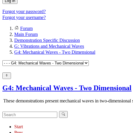
Log in
Forgot your password?
Forgot your username?
Forum
Main Forum
Demonstration Specific Discussion
G: Vibrations and Mechanical Waves
G4: Mechanical Waves - Two Dimensional
G4: Mechanical Waves - Two Dimensional
These demonstrations present mechanical waves in two-dimensional sy
Start
Prev