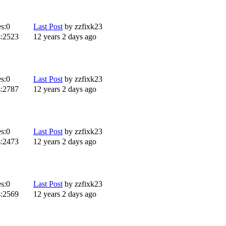
s:
0
Last Post
by
zzfixk23
:
2523
12 years 2 days ago
s:
0
Last Post
by
zzfixk23
:
2787
12 years 2 days ago
s:
0
Last Post
by
zzfixk23
:
2473
12 years 2 days ago
s:
0
Last Post
by
zzfixk23
:
2569
12 years 2 days ago