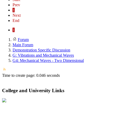
Prev
1
Next
End
1
Forum
Main Forum
Demonstration Specific Discussion
G: Vibrations and Mechanical Waves
G4: Mechanical Waves - Two Dimensional
Time to create page: 0.046 seconds
College and University Links