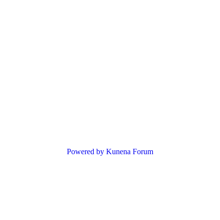
Powered by
Kunena Forum