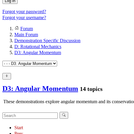
Log in
Forgot your password?
Forgot your username?
Forum
Main Forum
Demonstration Specific Discussion
D: Rotational Mechanics
D3: Angular Momentum
D3: Angular Momentum
14 topics
These demonstrations explore angular momentum and its conservatio
Start
Prev