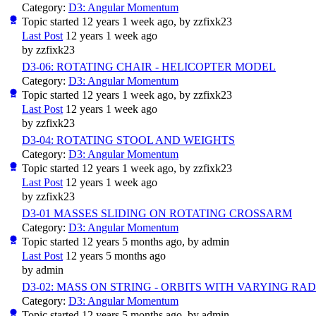
Category:
D3: Angular Momentum
Topic started 12 years 1 week ago, by
zzfixk23
Last Post
12 years 1 week ago
by
zzfixk23
D3-06: ROTATING CHAIR - HELICOPTER MODEL
Category:
D3: Angular Momentum
Topic started 12 years 1 week ago, by
zzfixk23
Last Post
12 years 1 week ago
by
zzfixk23
D3-04: ROTATING STOOL AND WEIGHTS
Category:
D3: Angular Momentum
Topic started 12 years 1 week ago, by
zzfixk23
Last Post
12 years 1 week ago
by
zzfixk23
D3-01 MASSES SLIDING ON ROTATING CROSSARM
Category:
D3: Angular Momentum
Topic started 12 years 5 months ago, by
admin
Last Post
12 years 5 months ago
by
admin
D3-02: MASS ON STRING - ORBITS WITH VARYING RAD
Category:
D3: Angular Momentum
Topic started 12 years 5 months ago, by
admin