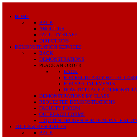
HOME
BACK
ABOUT US
FACILITY STAFF
DIRECTIONS
DEMONSTRATION SERVICES
BACK
DEMONSTRATIONS
PLACE AN ORDER
BACK
FOR REGULARLY HELD CLASS
FOR SPECIAL EVENTS
HOW TO PLACE A DEMONSTRA
DEMONSTRATIONS BY CLASS
REQUESTED DEMONSTRATIONS
FACULTY FORUM
OUTREACH FORMS
LIQUID NITROGEN FOR DEMONSTRATIO
TOOLS & RESOURCES
BACK