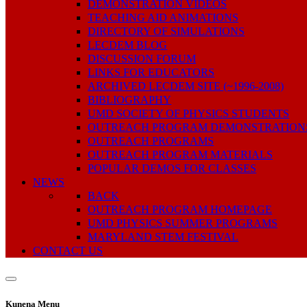
DEMONSTRATION VIDEOS
TEACHING AID ANIMATIONS
DIRECTORY OF SIMULATIONS
LECDEM BLOG
DISCUSSION FORUM
LINKS FOR EDUCATORS
ARCHIVED LECDEM SITE (~1996-2008)
BIBLIOGRAPHY
UMD SOCIETY OF PHYSICS STUDENTS
OUTREACH PROGRAM DEMONSTRATION
OUTREACH PROGRAMS
OUTREACH PROGRAM MATERIALS
POPULAR DEMOS FOR CLASSES
NEWS
BACK
OUTREACH PROGRAM HOMEPAGE
UMD PHYSICS SUMMER PROGRAMS
MARYLAND STEM FESTIVAL
CONTACT US
Kunena Menu