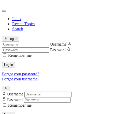
Index
Recent Topics
Search
Log in
Username
Password
Remember me
Log in
Forgot your password?
Forgot your username?
Username
Password
Remember me