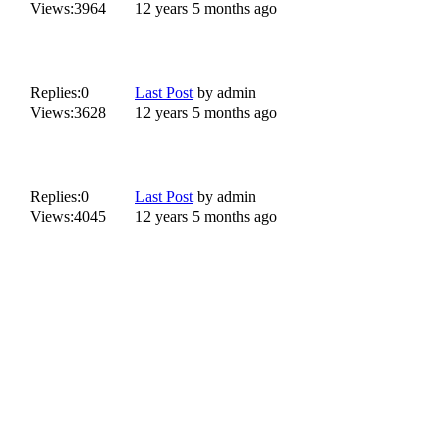
Views:
3964
12 years 5 months ago
Replies:
0
Last Post
by
admin
Views:
3628
12 years 5 months ago
Replies:
0
Last Post
by
admin
Views:
4045
12 years 5 months ago