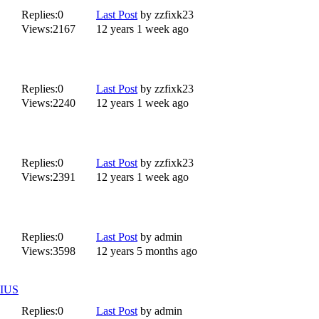
Replies:
0
Last Post
by
zzfixk23
Views:
2167
12 years 1 week ago
Replies:
0
Last Post
by
zzfixk23
Views:
2240
12 years 1 week ago
Replies:
0
Last Post
by
zzfixk23
Views:
2391
12 years 1 week ago
Replies:
0
Last Post
by
admin
Views:
3598
12 years 5 months ago
IUS
Replies:
0
Last Post
by
admin