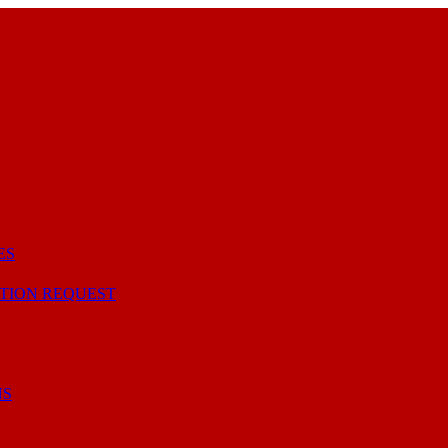
ES
TION REQUEST
NS