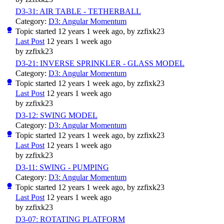
D3-31: AIR TABLE - TETHERBALL
Category:
D3: Angular Momentum
Topic started 12 years 1 week ago, by
zzfixk23
Last Post
12 years 1 week ago
by
zzfixk23
D3-21: INVERSE SPRINKLER - GLASS MODEL
Category:
D3: Angular Momentum
Topic started 12 years 1 week ago, by
zzfixk23
Last Post
12 years 1 week ago
by
zzfixk23
D3-12: SWING MODEL
Category:
D3: Angular Momentum
Topic started 12 years 1 week ago, by
zzfixk23
Last Post
12 years 1 week ago
by
zzfixk23
D3-11: SWING - PUMPING
Category:
D3: Angular Momentum
Topic started 12 years 1 week ago, by
zzfixk23
Last Post
12 years 1 week ago
by
zzfixk23
D3-07: ROTATING PLATFORM