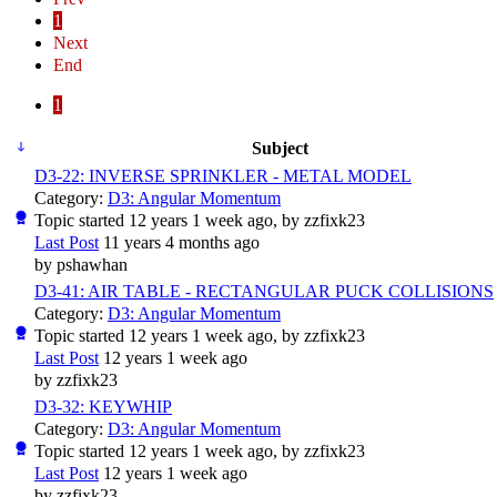
1
Next
End
1
Subject
D3-22: INVERSE SPRINKLER - METAL MODEL
Category:
D3: Angular Momentum
Topic started 12 years 1 week ago, by
zzfixk23
Last Post
11 years 4 months ago
by
pshawhan
D3-41: AIR TABLE - RECTANGULAR PUCK COLLISIONS
Category:
D3: Angular Momentum
Topic started 12 years 1 week ago, by
zzfixk23
Last Post
12 years 1 week ago
by
zzfixk23
D3-32: KEYWHIP
Category:
D3: Angular Momentum
Topic started 12 years 1 week ago, by
zzfixk23
Last Post
12 years 1 week ago
by
zzfixk23