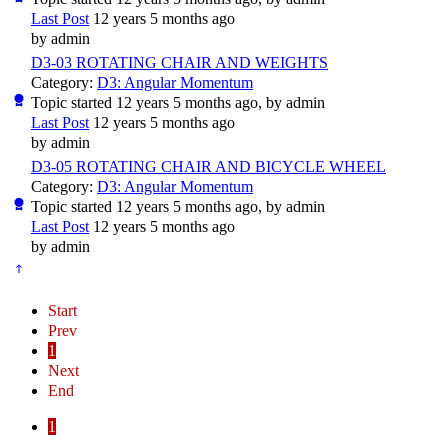
Last Post
12 years 5 months ago
by
admin
D3-03 ROTATING CHAIR AND WEIGHTS
Category:
D3: Angular Momentum
Topic started 12 years 5 months ago, by
admin
Last Post
12 years 5 months ago
by
admin
D3-05 ROTATING CHAIR AND BICYCLE WHEEL
Category:
D3: Angular Momentum
Topic started 12 years 5 months ago, by
admin
Last Post
12 years 5 months ago
by
admin
Start
Prev
1
Next
End
1