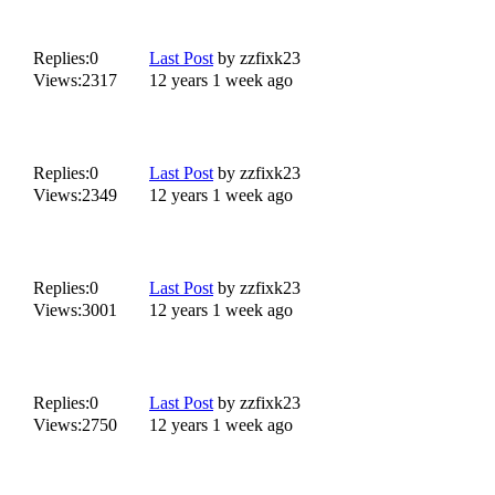
Replies:
0
Last Post
by
zzfixk23
Views:
2317
12 years 1 week ago
Replies:
0
Last Post
by
zzfixk23
Views:
2349
12 years 1 week ago
Replies:
0
Last Post
by
zzfixk23
Views:
3001
12 years 1 week ago
Replies:
0
Last Post
by
zzfixk23
Views:
2750
12 years 1 week ago