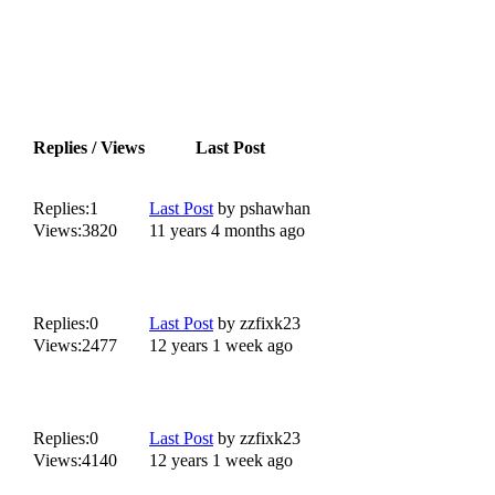
Replies / Views
Last Post
Replies:
1
Last Post
by
pshawhan
Views:
3820
11 years 4 months ago
Replies:
0
Last Post
by
zzfixk23
Views:
2477
12 years 1 week ago
Replies:
0
Last Post
by
zzfixk23
Views:
4140
12 years 1 week ago