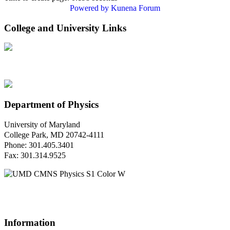
Powered by
Kunena Forum
College and University Links
Department of Physics
University of Maryland
College Park, MD 20742-4111
Phone: 301.405.3401
Fax: 301.314.9525
Questions or Comments?
Please contact us.
Information