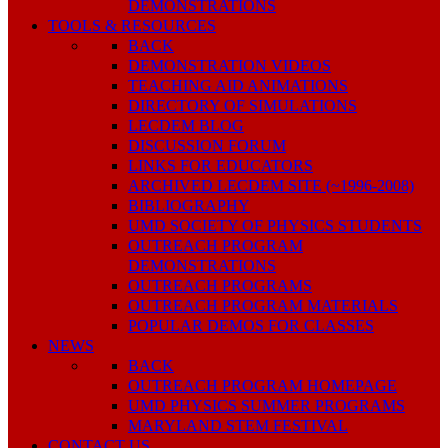
DEMONSTRATIONS
TOOLS & RESOURCES
BACK
DEMONSTRATION VIDEOS
TEACHING AID ANIMATIONS
DIRECTORY OF SIMULATIONS
LECDEM BLOG
DISCUSSION FORUM
LINKS FOR EDUCATORS
ARCHIVED LECDEM SITE (~1996-2008)
BIBLIOGRAPHY
UMD SOCIETY OF PHYSICS STUDENTS
OUTREACH PROGRAM
DEMONSTRATIONS
OUTREACH PROGRAMS
OUTREACH PROGRAM MATERIALS
POPULAR DEMOS FOR CLASSES
NEWS
BACK
OUTREACH PROGRAM HOMEPAGE
UMD PHYSICS SUMMER PROGRAMS
MARYLAND STEM FESTIVAL
CONTACT US