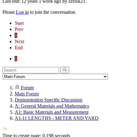
Last edit: 12 years 1 week ago by
zzfixk21
.
Please
Log in
to join the conversation.
Start
Prev
1
Next
End
1
Forum
Main Forum
Demonstration Specific Discussion
A: General Materials and Mathematics
A1: Basic Materials and Measurement
A1-11 LENGTHS - METER AND YARD
Time to create page: 0.198 seconds