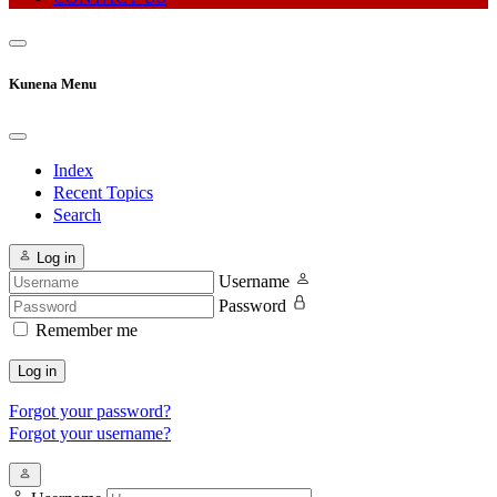
Kunena Menu
Index
Recent Topics
Search
Log in
Username
Password
Remember me
Log in
Forgot your password?
Forgot your username?