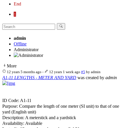
End
1
admin
Offline
Administrator
More
12 years 5 months ago
-
12 years 1 week ago
#5
by
admin
A1-11 LENGTHS - METER AND YARD
was created by
admin
ID Code: A1-11
Purpose: Compare the length of one meter (SI unit) to that of one
yard (English unit)
Description: A meterstick and a yardstick
Availability: Available