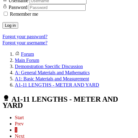
Username
Password
Remember me
Log in
Forgot your password?
Forgot your username?
Forum
Main Forum
Demonstration Specific Discussion
A: General Materials and Mathematics
A1: Basic Materials and Measurement
A1-11 LENGTHS - METER AND YARD
A1-11 LENGTHS - METER AND
YARD
Start
Prev
1
Next