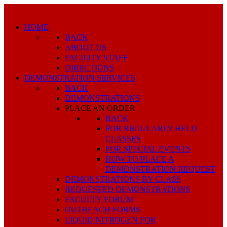
HOME
BACK
ABOUT US
FACILITY STAFF
DIRECTIONS
DEMONSTRATION SERVICES
BACK
DEMONSTRATIONS
PLACE AN ORDER
BACK
FOR REGULARLY HELD
CLASSES
FOR SPECIAL EVENTS
HOW TO PLACE A
DEMONSTRATION REQUEST
DEMONSTRATIONS BY CLASS
REQUESTED DEMONSTRATIONS
FACULTY FORUM
OUTREACH FORMS
LIQUID NITROGEN FOR