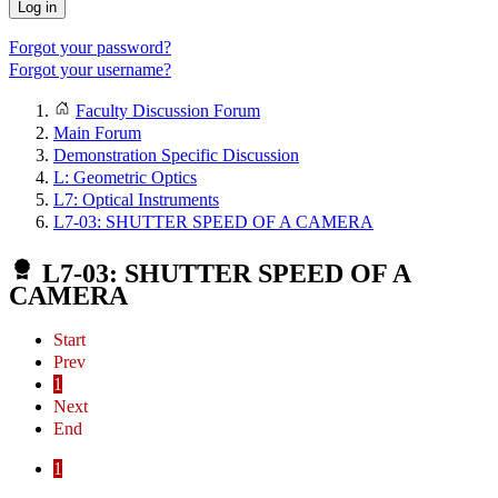
Log in
Forgot your password?
Forgot your username?
Faculty Discussion Forum
Main Forum
Demonstration Specific Discussion
L: Geometric Optics
L7: Optical Instruments
L7-03: SHUTTER SPEED OF A CAMERA
L7-03: SHUTTER SPEED OF A
CAMERA
Start
Prev
1
Next
End
1