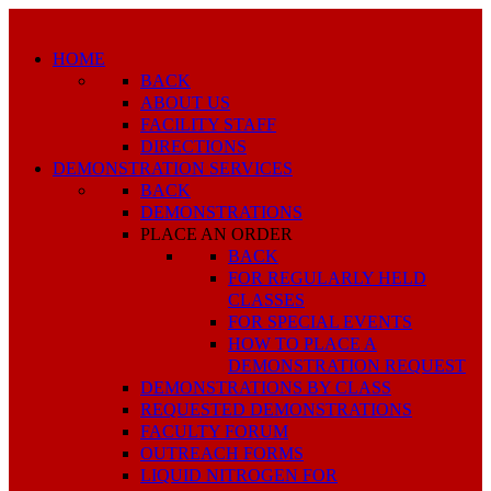
HOME
BACK
ABOUT US
FACILITY STAFF
DIRECTIONS
DEMONSTRATION SERVICES
BACK
DEMONSTRATIONS
PLACE AN ORDER
BACK
FOR REGULARLY HELD
CLASSES
FOR SPECIAL EVENTS
HOW TO PLACE A
DEMONSTRATION REQUEST
DEMONSTRATIONS BY CLASS
REQUESTED DEMONSTRATIONS
FACULTY FORUM
OUTREACH FORMS
LIQUID NITROGEN FOR