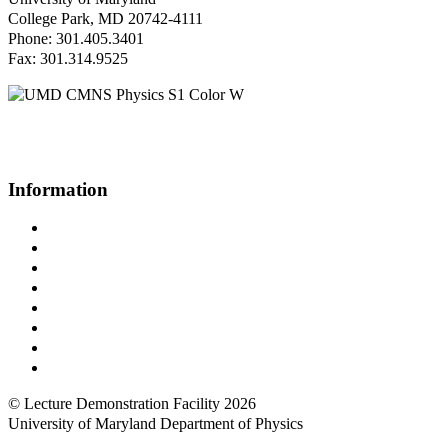
College Park, MD 20742-4111
Phone: 301.405.3401
Fax: 301.314.9525
Questions or Comments?
Please contact us.
Information
Campus Directory
Prospective Undergraduates
Interactive Campus Map
Metrorail Map
UMShuttle Routes
Make a Donation
UMD Physics LinkedIn Group
Web Accessibility
© Lecture Demonstration Facility 2026
University of Maryland Department of Physics
Back to top