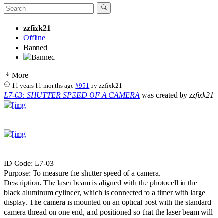
zzfixk21
Offline
Banned
More
11 years 11 months ago
#951
by
zzfixk21
L7-03: SHUTTER SPEED OF A CAMERA
was created by
zzfixk21
ID Code: L7-03
Purpose: To measure the shutter speed of a camera.
Description: The laser beam is aligned with the photocell in the
black aluminum cylinder, which is connected to a timer with large
display. The camera is mounted on an optical post with the standard
camera thread on one end, and positioned so that the laser beam will