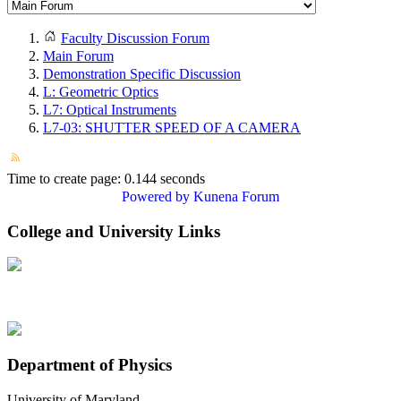
Faculty Discussion Forum
Main Forum
Demonstration Specific Discussion
L: Geometric Optics
L7: Optical Instruments
L7-03: SHUTTER SPEED OF A CAMERA
Time to create page: 0.144 seconds
Powered by
Kunena Forum
College and University Links
Department of Physics
University of Maryland