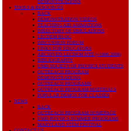
DEMONSTRATIONS
TOOLS & RESOURCES
BACK
DEMONSTRATION VIDEOS
TEACHING AID ANIMATIONS
DIRECTORY OF SIMULATIONS
LECDEM BLOG
DISCUSSION FORUM
LINKS FOR EDUCATORS
ARCHIVED LECDEM SITE (~1996-2008)
BIBLIOGRAPHY
UMD SOCIETY OF PHYSICS STUDENTS
OUTREACH PROGRAM
DEMONSTRATIONS
OUTREACH PROGRAMS
OUTREACH PROGRAM MATERIALS
POPULAR DEMOS FOR CLASSES
NEWS
BACK
OUTREACH PROGRAM HOMEPAGE
UMD PHYSICS SUMMER PROGRAMS
MARYLAND STEM FESTIVAL
CONTACT US