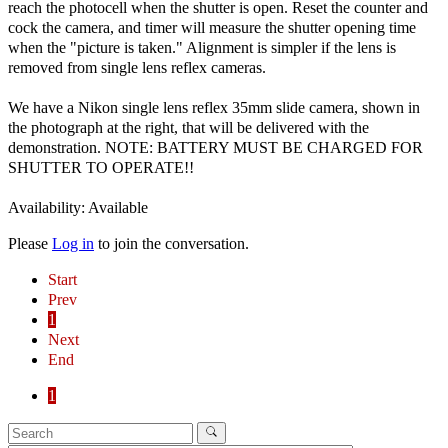
reach the photocell when the shutter is open. Reset the counter and
cock the camera, and timer will measure the shutter opening time
when the "picture is taken." Alignment is simpler if the lens is
removed from single lens reflex cameras.
We have a Nikon single lens reflex 35mm slide camera, shown in
the photograph at the right, that will be delivered with the
demonstration. NOTE: BATTERY MUST BE CHARGED FOR
SHUTTER TO OPERATE!!
Availability: Available
Please
Log in
to join the conversation.
Start
Prev
1
Next
End
1