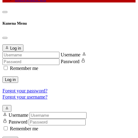
Kunena Menu
Log in
Username
Password
Remember me
Log in
Forgot your password?
Forgot your username?
Username
Password
Remember me