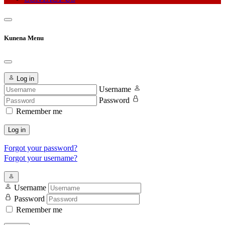
Kunena Menu
Log in
Username
Password
Remember me
Log in
Forgot your password?
Forgot your username?
Username
Password
Remember me