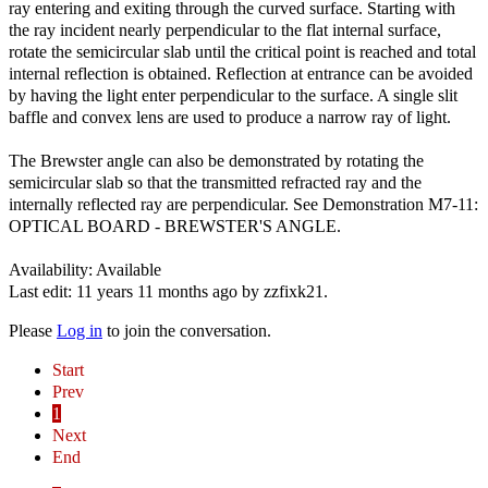
ray entering and exiting through the curved surface. Starting with
the ray incident nearly perpendicular to the flat internal surface,
rotate the semicircular slab until the critical point is reached and total
internal reflection is obtained. Reflection at entrance can be avoided
by having the light enter perpendicular to the surface. A single slit
baffle and convex lens are used to produce a narrow ray of light.
The Brewster angle can also be demonstrated by rotating the
semicircular slab so that the transmitted refracted ray and the
internally reflected ray are perpendicular. See Demonstration M7-11:
OPTICAL BOARD - BREWSTER'S ANGLE.
Availability: Available
Last edit: 11 years 11 months ago by
zzfixk21
.
Please
Log in
to join the conversation.
Start
Prev
1
Next
End