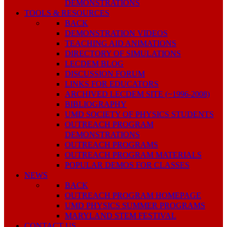
DEMONSTRATIONS
TOOLS & RESOURCES
BACK
DEMONSTRATION VIDEOS
TEACHING AID ANIMATIONS
DIRECTORY OF SIMULATIONS
LECDEM BLOG
DISCUSSION FORUM
LINKS FOR EDUCATORS
ARCHIVED LECDEM SITE (~1996-2008)
BIBLIOGRAPHY
UMD SOCIETY OF PHYSICS STUDENTS
OUTREACH PROGRAM
DEMONSTRATIONS
OUTREACH PROGRAMS
OUTREACH PROGRAM MATERIALS
POPULAR DEMOS FOR CLASSES
NEWS
BACK
OUTREACH PROGRAM HOMEPAGE
UMD PHYSICS SUMMER PROGRAMS
MARYLAND STEM FESTIVAL
CONTACT US