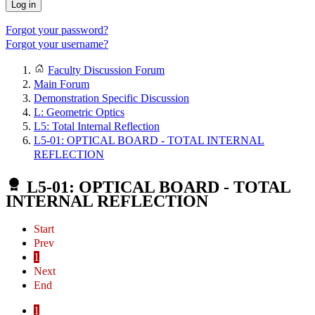
Log in
Forgot your password?
Forgot your username?
Faculty Discussion Forum
Main Forum
Demonstration Specific Discussion
L: Geometric Optics
L5: Total Internal Reflection
L5-01: OPTICAL BOARD - TOTAL INTERNAL
REFLECTION
L5-01: OPTICAL BOARD - TOTAL
INTERNAL REFLECTION
Start
Prev
1
Next
End
1