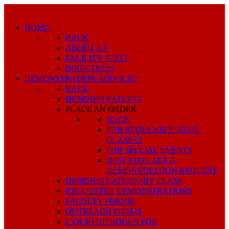
HOME
BACK
ABOUT US
FACILITY STAFF
DIRECTIONS
DEMONSTRATION SERVICES
BACK
DEMONSTRATIONS
PLACE AN ORDER
BACK
FOR REGULARLY HELD
CLASSES
FOR SPECIAL EVENTS
HOW TO PLACE A
DEMONSTRATION REQUEST
DEMONSTRATIONS BY CLASS
REQUESTED DEMONSTRATIONS
FACULTY FORUM
OUTREACH FORMS
LIQUID NITROGEN FOR