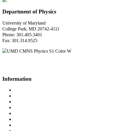
Department of Physics
University of Maryland
College Park, MD 20742-4111
Phone: 301.405.3401
Fax: 301.314.9525
Questions or Comments?
Please contact us.
Information
Campus Directory
Prospective Undergraduates
Interactive Campus Map
Metrorail Map
UMShuttle Routes
Make a Donation
UMD Physics LinkedIn Group
Web Accessibility