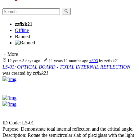
zzfixk21
Offline
Banned
More
12 years 3 days ago
-
11 years 11 months ago
#893
by
zzfixk21
L5-01: OPTICAL BOARD - TOTAL INTERNAL REFLECTION
was created by
zzfixk21
ID Code: L5-01
Purpose: Demonstrate total internal reflection and the critical angle.
Description: Rotate the semicircular slab of plexiglass with the light