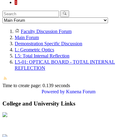
1
Faculty Discussion Forum
Main Forum
Demonstration Specific Discussion
L: Geometric Optics
L5: Total Internal Reflection
L5-01: OPTICAL BOARD - TOTAL INTERNAL
REFLECTION
Time to create page: 0.139 seconds
Powered by
Kunena Forum
College and University Links