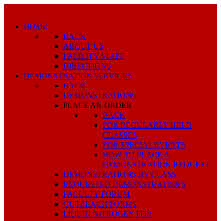
HOME
BACK
ABOUT US
FACILITY STAFF
DIRECTIONS
DEMONSTRATION SERVICES
BACK
DEMONSTRATIONS
PLACE AN ORDER
BACK
FOR REGULARLY HELD
CLASSES
FOR SPECIAL EVENTS
HOW TO PLACE A
DEMONSTRATION REQUEST
DEMONSTRATIONS BY CLASS
REQUESTED DEMONSTRATIONS
FACULTY FORUM
OUTREACH FORMS
LIQUID NITROGEN FOR