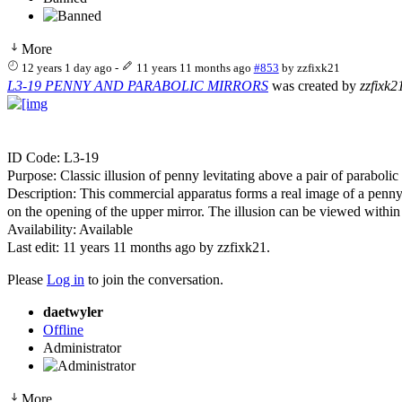
More
12 years 1 day ago
-
11 years 11 months ago
#853
by
zzfixk21
L3-19 PENNY AND PARABOLIC MIRRORS
was created by
zzfixk2
ID Code: L3-19
Purpose: Classic illusion of penny levitating above a pair of paraboli
Description: This commercial apparatus forms a real image of a penny 
on the opening of the upper mirror. The illusion can be viewed within
Availability: Available
Last edit: 11 years 11 months ago by
zzfixk21
.
Please
Log in
to join the conversation.
daetwyler
Offline
Administrator
More