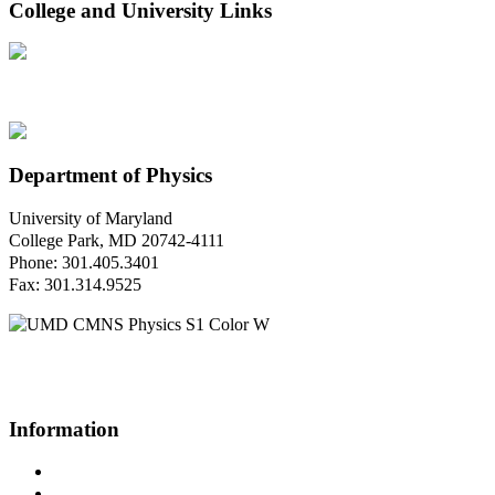
College and University Links
Department of Physics
University of Maryland
College Park, MD 20742-4111
Phone: 301.405.3401
Fax: 301.314.9525
Questions or Comments?
Please contact us.
Information
Campus Directory
Prospective Undergraduates