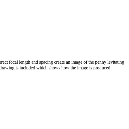
ect focal length and spacing create an image of the penny levitating
ray drawing is included which shows how the image is produced