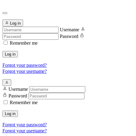
Log in
Username
Password
Remember me
Log in
Forgot your password?
Forgot your username?
Username
Password
Remember me
Log in
Forgot your password?
Forgot your username?