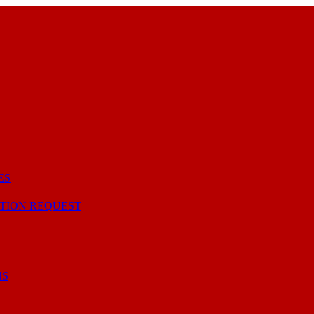
ES
TION REQUEST
NS