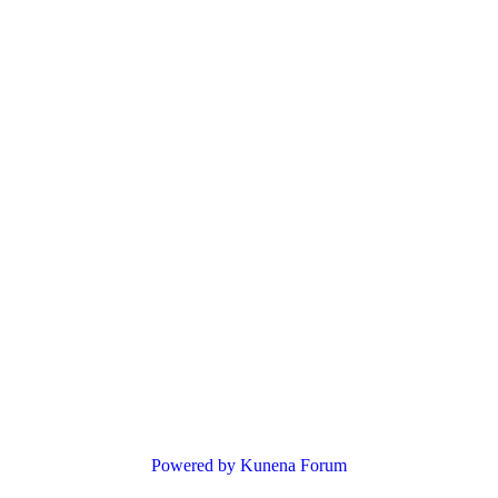
Powered by
Kunena Forum