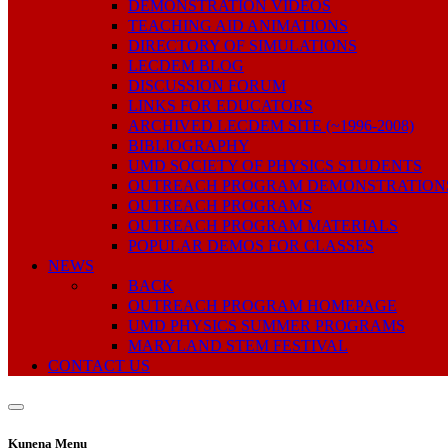
DEMONSTRATION VIDEOS
TEACHING AID ANIMATIONS
DIRECTORY OF SIMULATIONS
LECDEM BLOG
DISCUSSION FORUM
LINKS FOR EDUCATORS
ARCHIVED LECDEM SITE (~1996-2008)
BIBLIOGRAPHY
UMD SOCIETY OF PHYSICS STUDENTS
OUTREACH PROGRAM DEMONSTRATION
OUTREACH PROGRAMS
OUTREACH PROGRAM MATERIALS
POPULAR DEMOS FOR CLASSES
NEWS
BACK
OUTREACH PROGRAM HOMEPAGE
UMD PHYSICS SUMMER PROGRAMS
MARYLAND STEM FESTIVAL
CONTACT US
Kunena Menu