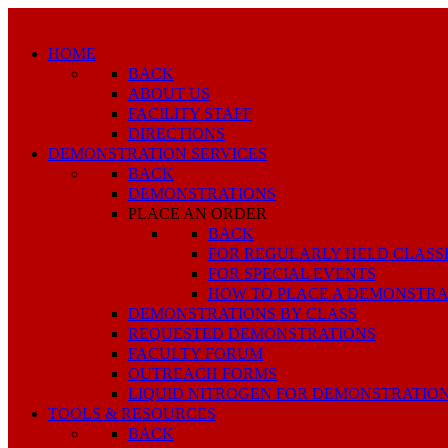
HOME
BACK
ABOUT US
FACILITY STAFF
DIRECTIONS
DEMONSTRATION SERVICES
BACK
DEMONSTRATIONS
PLACE AN ORDER
BACK
FOR REGULARLY HELD CLASS
FOR SPECIAL EVENTS
HOW TO PLACE A DEMONSTRA
DEMONSTRATIONS BY CLASS
REQUESTED DEMONSTRATIONS
FACULTY FORUM
OUTREACH FORMS
LIQUID NITROGEN FOR DEMONSTRATIO
TOOLS & RESOURCES
BACK