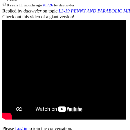
9 years 11 months ago
#1726
by
daetwyler
Replied by
daetwyler
on topic
L3-19 PENNY AND PARABOLIC M
Check out this video of a giant version!
Please
Log in
to join the conversation.