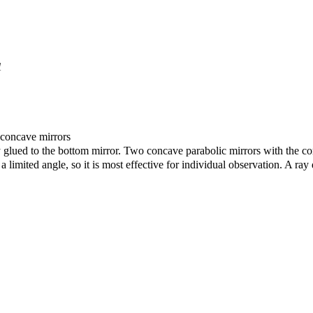
1
c concave mirrors
glued to the bottom mirror. Two concave parabolic mirrors with the corr
 a limited angle, so it is most effective for individual observation. A 