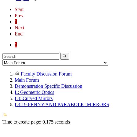
Start
Prev
1
Next
End
1
Faculty Discussion Forum
Main Forum
Demonstration Specific Discussion
L: Geometric Optics
L3: Curved Mirrors
L3-19 PENNY AND PARABOLIC MIRRORS
Time to create page: 0.175 seconds