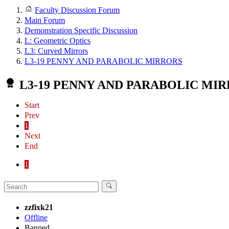
Faculty Discussion Forum
Main Forum
Demonstration Specific Discussion
L: Geometric Optics
L3: Curved Mirrors
L3-19 PENNY AND PARABOLIC MIRRORS
L3-19 PENNY AND PARABOLIC MI
Start
Prev
1
Next
End
1
zzfixk21
Offline
Banned