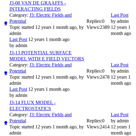
J3-08 VAN DE GRAAFFS -
INTERACTING FIELDS
Category:
J3: Electric Fields and
Last Post
Potential
Replies:
0
by
admin
Topic started 12 years 1 month ago, by
Views:
2389
12 years 1
admin
month ago
Last Post
12 years 1 month ago
by
admin
J3-13 POTENTIAL SURFACE
MODEL WITH E FIELD VECTORS
Category:
J3: Electric Fields and
Last Post
Potential
Replies:
0
by
admin
Topic started 12 years 1 month ago, by
Views:
2478
12 years 1
admin
month ago
Last Post
12 years 1 month ago
by
admin
J3-14 FLUX MODEL -
ELECTROSTATICS
Category:
J3: Electric Fields and
Last Post
Potential
Replies:
0
by
admin
Topic started 12 years 1 month ago, by
Views:
2414
12 years 1
admin
month ago