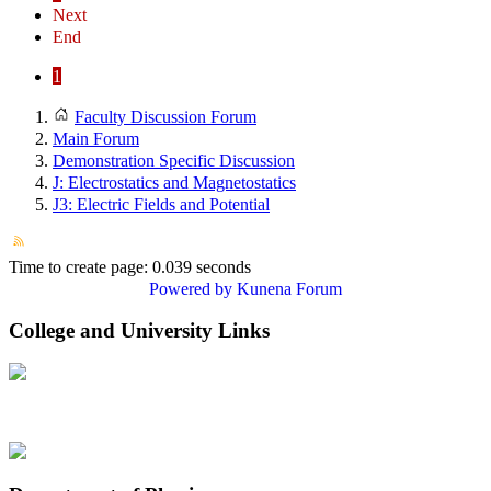
Next
End
1
Faculty Discussion Forum
Main Forum
Demonstration Specific Discussion
J: Electrostatics and Magnetostatics
J3: Electric Fields and Potential
Time to create page: 0.039 seconds
Powered by
Kunena Forum
College and University Links