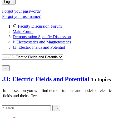
Log in
Forgot your password?
Forgot your username?
Faculty Discussion Forum
Main Forum
Demonstration Specific Discussion
J: Electrostatics and Magnetostatics
J3: Electric Fields and Potential
J3: Electric Fields and Potential
15 topics
In this section you will find demonstrations and models of electric
fields and their effects.