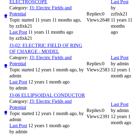
ELECTROSCOPE
Last Post
Category:
J3: Electric Fields and
by
Potential
Replies:
0
zzfixk21
Topic started 11 years 11 months ago,
Views:
2648
11 years 11
by
zzfixk21
months
Last Post
11 years 11 months ago
ago
by
zzfixk21
J3-02: ELECTRIC FIELD OF RING
OF CHARGE - MODEL
Category:
J3: Electric Fields and
Last Post
Potential
Replies:
0
by
admin
Topic started 12 years 1 month ago, by
Views:
2583
12 years 1
admin
month ago
Last Post
12 years 1 month ago
by
admin
J3-06 ELLIPSOIDAL CONDUCTOR
Category:
J3: Electric Fields and
Last Post
Potential
Replies:
0
by
admin
Topic started 12 years 1 month ago, by
Views:
2391
12 years 1
admin
month ago
Last Post
12 years 1 month ago
by
admin