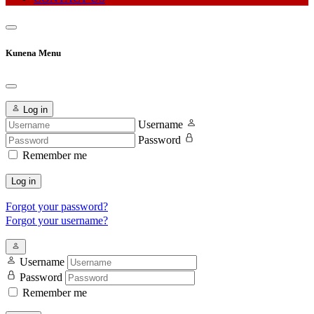
Kunena Menu
Log in
Username
Password
Remember me
Log in
Forgot your password?
Forgot your username?
Username
Password
Remember me