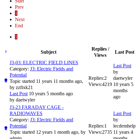
Start
Prev
1
Next
End
1
Replies /
Subject
Last Post
Views
J3-03: ELECTRIC FIELD LINES
Last Post
Category:
J3: Electric Fields and
by
Potential
Replies:
2
daetwyler
Topic started 11 years 11 months ago,
Views:
4219
10 years 5
by
zzfixk21
months
Last Post
10 years 5 months ago
ago
by
daetwyler
J3-23 FARADAY CAGE -
RADIOWAVES
Last Post
Category:
J3: Electric Fields and
by
Potential
Replies:
1
lecdemhelp
Topic started 12 years 1 month ago, by
Views:
2735
11 years 4
admin
months