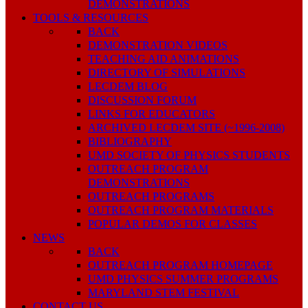
DEMONSTRATIONS
TOOLS & RESOURCES
BACK
DEMONSTRATION VIDEOS
TEACHING AID ANIMATIONS
DIRECTORY OF SIMULATIONS
LECDEM BLOG
DISCUSSION FORUM
LINKS FOR EDUCATORS
ARCHIVED LECDEM SITE (~1996-2008)
BIBLIOGRAPHY
UMD SOCIETY OF PHYSICS STUDENTS
OUTREACH PROGRAM
DEMONSTRATIONS
OUTREACH PROGRAMS
OUTREACH PROGRAM MATERIALS
POPULAR DEMOS FOR CLASSES
NEWS
BACK
OUTREACH PROGRAM HOMEPAGE
UMD PHYSICS SUMMER PROGRAMS
MARYLAND STEM FESTIVAL
CONTACT US