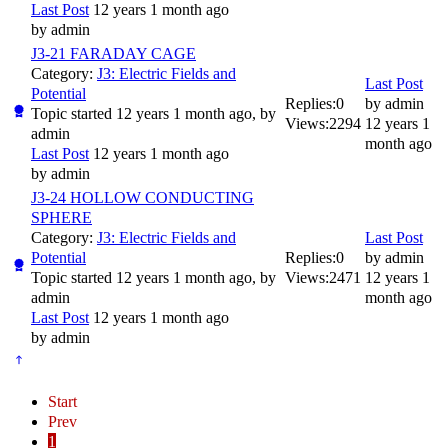
Last Post
12 years 1 month ago
by
admin
J3-21 FARADAY CAGE
Category:
J3: Electric Fields and
Last Post
Potential
Replies:
0
by
admin
Topic started 12 years 1 month ago, by
Views:
2294
12 years 1
admin
month ago
Last Post
12 years 1 month ago
by
admin
J3-24 HOLLOW CONDUCTING
SPHERE
Category:
J3: Electric Fields and
Last Post
Potential
Replies:
0
by
admin
Topic started 12 years 1 month ago, by
Views:
2471
12 years 1
admin
month ago
Last Post
12 years 1 month ago
by
admin
Start
Prev
1