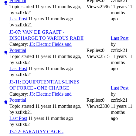
Potential
Replies:
0
zzfixk21
Topic started 11 years 11 months ago,
Views:
2596
11 years 11
by
zzfixk21
months
Last Post
11 years 11 months ago
ago
by
zzfixk21
J3-07: VAN DE GRAAFF -
DISCHARGE TO VARIOUS RADII
Last Post
Category:
J3: Electric Fields and
by
Potential
Replies:
0
zzfixk21
Topic started 11 years 11 months ago,
Views:
2515
11 years 11
by
zzfixk21
months
Last Post
11 years 11 months ago
ago
by
zzfixk21
J3-11: EQUIPOTENTIALS/LINES
OF FORCE - ONE CHARGE
Last Post
Category:
J3: Electric Fields and
by
Potential
Replies:
0
zzfixk21
Topic started 11 years 11 months ago,
Views:
2330
11 years 11
by
zzfixk21
months
Last Post
11 years 11 months ago
ago
by
zzfixk21
J3-22: FARADAY CAGE -