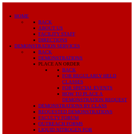
HOME
BACK
ABOUT US
FACILITY STAFF
DIRECTIONS
DEMONSTRATION SERVICES
BACK
DEMONSTRATIONS
PLACE AN ORDER
BACK
FOR REGULARLY HELD
CLASSES
FOR SPECIAL EVENTS
HOW TO PLACE A
DEMONSTRATION REQUEST
DEMONSTRATIONS BY CLASS
REQUESTED DEMONSTRATIONS
FACULTY FORUM
OUTREACH FORMS
LIQUID NITROGEN FOR