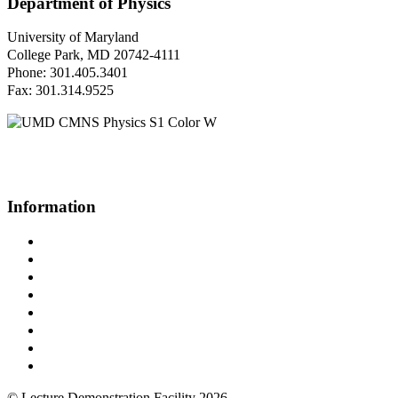
Department of Physics
University of Maryland
College Park, MD 20742-4111
Phone: 301.405.3401
Fax: 301.314.9525
Questions or Comments?
Please contact us.
Information
Campus Directory
Prospective Undergraduates
Interactive Campus Map
Metrorail Map
UMShuttle Routes
Make a Donation
UMD Physics LinkedIn Group
Web Accessibility
© Lecture Demonstration Facility 2026