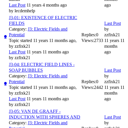
Last Post
11 years 4 months ago
ago
by
lecdemhelp
J3-01: EXISTENCE OF ELECTRIC
FIELDS
Last Post
Category:
J3: Electric Fields and
by
Potential
Replies:
0
zzfixk21
Topic started 11 years 11 months ago,
Views:
2733
11 years 11
by
zzfixk21
months
Last Post
11 years 11 months ago
ago
by
zzfixk21
J3-04: ELECTRIC FIELD LINES -
SOAP BUBBLES
Last Post
Category:
J3: Electric Fields and
by
Potential
Replies:
0
zzfixk21
Topic started 11 years 11 months ago,
Views:
2442
11 years 11
by
zzfixk21
months
Last Post
11 years 11 months ago
ago
by
zzfixk21
J3-05: VAN DE GRAAFF -
INDUCTION WITH SPHERES AND
Last Post
Category:
J3: Electric Fields and
by