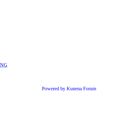
ING
Powered by
Kunena Forum