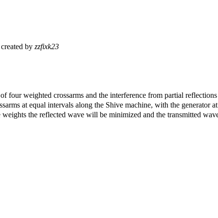
created by
zzfixk23
 of four weighted crossarms and the interference from partial reflection
ssarms at equal intervals along the Shive machine, with the generator a
the weights the reflected wave will be minimized and the transmitted wa