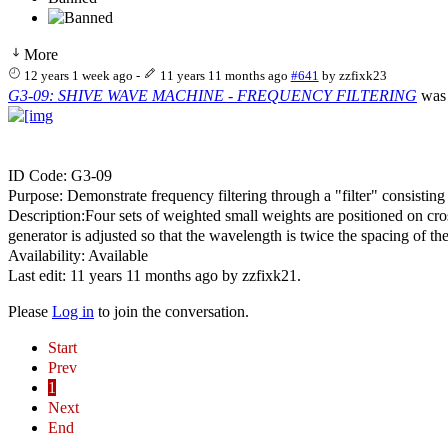
More
12 years 1 week ago
-
11 years 11 months ago
#641
by
zzfixk23
G3-09: SHIVE WAVE MACHINE - FREQUENCY FILTERING
was 
ID Code: G3-09
Purpose: Demonstrate frequency filtering through a "filter" consisting
Description:Four sets of weighted small weights are positioned on cro
generator is adjusted so that the wavelength is twice the spacing of 
Availability: Available
Last edit: 11 years 11 months ago by
zzfixk21
.
Please
Log in
to join the conversation.
Start
Prev
1
Next
End