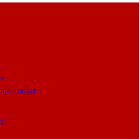
ES
TION REQUEST
NS