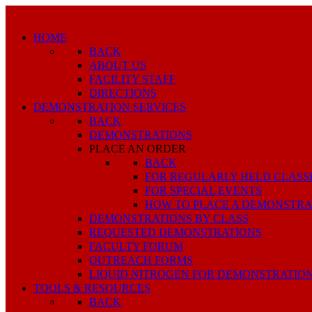
HOME
BACK
ABOUT US
FACILITY STAFF
DIRECTIONS
DEMONSTRATION SERVICES
BACK
DEMONSTRATIONS
PLACE AN ORDER
BACK
FOR REGULARLY HELD CLASS
FOR SPECIAL EVENTS
HOW TO PLACE A DEMONSTRA
DEMONSTRATIONS BY CLASS
REQUESTED DEMONSTRATIONS
FACULTY FORUM
OUTREACH FORMS
LIQUID NITROGEN FOR DEMONSTRATIO
TOOLS & RESOURCES
BACK