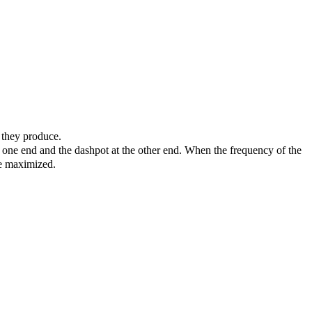
s they produce.
t one end and the dashpot at the other end. When the frequency of the
ve maximized.