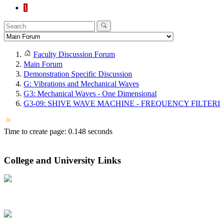
1
Faculty Discussion Forum
Main Forum
Demonstration Specific Discussion
G: Vibrations and Mechanical Waves
G3: Mechanical Waves - One Dimensional
G3-09: SHIVE WAVE MACHINE - FREQUENCY FILTER
Time to create page: 0.148 seconds
College and University Links