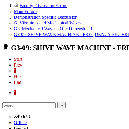
Faculty Discussion Forum
Main Forum
Demonstration Specific Discussion
G: Vibrations and Mechanical Waves
G3: Mechanical Waves - One Dimensional
G3-09: SHIVE WAVE MACHINE - FREQUENCY FILTER
G3-09: SHIVE WAVE MACHINE - F
Start
Prev
1
Next
End
1
zzfixk23
Offline
Banned