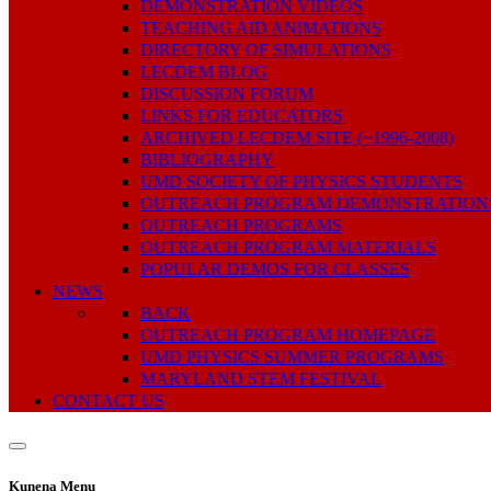
DEMONSTRATION VIDEOS
TEACHING AID ANIMATIONS
DIRECTORY OF SIMULATIONS
LECDEM BLOG
DISCUSSION FORUM
LINKS FOR EDUCATORS
ARCHIVED LECDEM SITE (~1996-2008)
BIBLIOGRAPHY
UMD SOCIETY OF PHYSICS STUDENTS
OUTREACH PROGRAM DEMONSTRATION
OUTREACH PROGRAMS
OUTREACH PROGRAM MATERIALS
POPULAR DEMOS FOR CLASSES
NEWS
BACK
OUTREACH PROGRAM HOMEPAGE
UMD PHYSICS SUMMER PROGRAMS
MARYLAND STEM FESTIVAL
CONTACT US
Kunena Menu