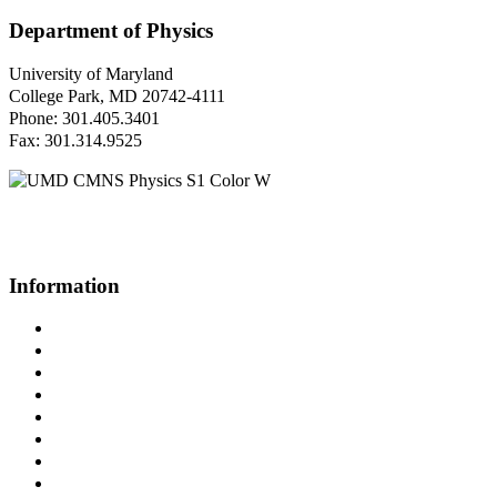
Department of Physics
University of Maryland
College Park, MD 20742-4111
Phone: 301.405.3401
Fax: 301.314.9525
Questions or Comments?
Please contact us.
Information
Campus Directory
Prospective Undergraduates
Interactive Campus Map
Metrorail Map
UMShuttle Routes
Make a Donation
UMD Physics LinkedIn Group
Web Accessibility