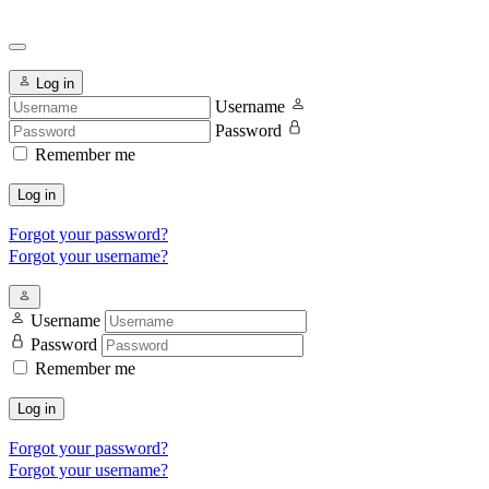
Log in
Username
Password
Remember me
Log in
Forgot your password?
Forgot your username?
Username
Password
Remember me
Log in
Forgot your password?
Forgot your username?