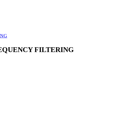
ING
REQUENCY FILTERING