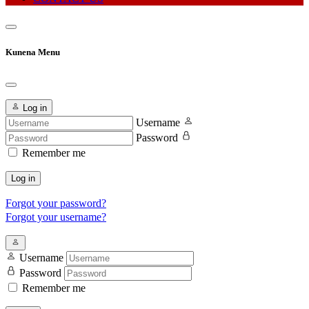
Kunena Menu
Log in
Username
Password
Remember me
Log in
Forgot your password?
Forgot your username?
Username
Password
Remember me