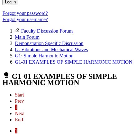
Log in
Forgot your password?
Forgot your username?
Faculty Discussion Forum
Main Forum
Demonstration Specific Discussion
G: Vibrations and Mechanical Waves
G1: Simple Harmonic Motion
G1-01 EXAMPLES OF SIMPLE HARMONIC MOTION
G1-01 EXAMPLES OF SIMPLE
HARMONIC MOTION
Start
Prev
1
Next
End
1