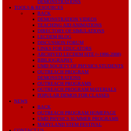
DEMONSTRATIONS
TOOLS & RESOURCES
BACK
DEMONSTRATION VIDEOS
TEACHING AID ANIMATIONS
DIRECTORY OF SIMULATIONS
LECDEM BLOG
DISCUSSION FORUM
LINKS FOR EDUCATORS
ARCHIVED LECDEM SITE (~1996-2008)
BIBLIOGRAPHY
UMD SOCIETY OF PHYSICS STUDENTS
OUTREACH PROGRAM
DEMONSTRATIONS
OUTREACH PROGRAMS
OUTREACH PROGRAM MATERIALS
POPULAR DEMOS FOR CLASSES
NEWS
BACK
OUTREACH PROGRAM HOMEPAGE
UMD PHYSICS SUMMER PROGRAMS
MARYLAND STEM FESTIVAL
CONTACT US