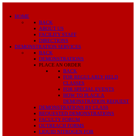
HOME
BACK
ABOUT US
FACILITY STAFF
DIRECTIONS
DEMONSTRATION SERVICES
BACK
DEMONSTRATIONS
PLACE AN ORDER
BACK
FOR REGULARLY HELD
CLASSES
FOR SPECIAL EVENTS
HOW TO PLACE A
DEMONSTRATION REQUEST
DEMONSTRATIONS BY CLASS
REQUESTED DEMONSTRATIONS
FACULTY FORUM
OUTREACH FORMS
LIQUID NITROGEN FOR