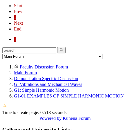
Start
Prev
1
Next
End
1
Faculty Discussion Forum
Main Forum
Demonstration Specific Discussion
G: Vibrations and Mechanical Waves
G1: Simple Harmonic Motion
G1-01 EXAMPLES OF SIMPLE HARMONIC MOTION
Time to create page: 0.518 seconds
Powered by
Kunena Forum
College and University Links