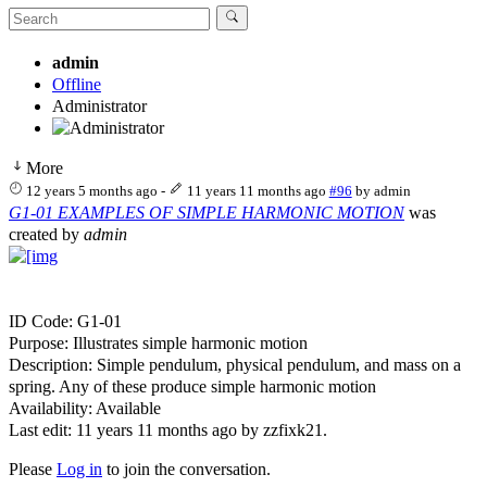
admin
Offline
Administrator
More
12 years 5 months ago
-
11 years 11 months ago
#96
by
admin
G1-01 EXAMPLES OF SIMPLE HARMONIC MOTION
was
created by
admin
ID Code: G1-01
Purpose: Illustrates simple harmonic motion
Description: Simple pendulum, physical pendulum, and mass on a
spring. Any of these produce simple harmonic motion
Availability: Available
Last edit: 11 years 11 months ago by
zzfixk21
.
Please
Log in
to join the conversation.