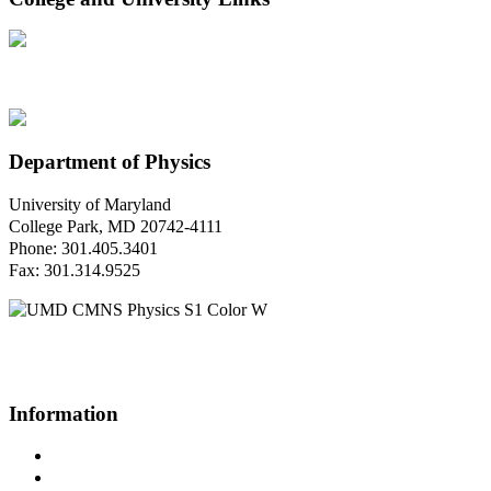
Department of Physics
University of Maryland
College Park, MD 20742-4111
Phone: 301.405.3401
Fax: 301.314.9525
Questions or Comments?
Please contact us.
Information
Campus Directory
Prospective Undergraduates