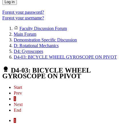
Log in
Forgot your password?
Forgot your username?
Faculty Discussion Forum
Main Forum
Demonstration Specific Discussion
D: Rotational Mechanics
D4: Gyroscopes
D4-03: BICYCLE WHEEL GYROSCOPE ON PIVOT
D4-03: BICYCLE WHEEL
GYROSCOPE ON PIVOT
Start
Prev
1
Next
End
1