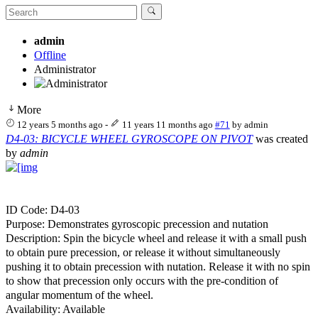
admin
Offline
Administrator
More
12 years 5 months ago
-
11 years 11 months ago
#71
by
admin
D4-03: BICYCLE WHEEL GYROSCOPE ON PIVOT
was created
by
admin
ID Code: D4-03
Purpose: Demonstrates gyroscopic precession and nutation
Description: Spin the bicycle wheel and release it with a small push
to obtain pure precession, or release it without simultaneously
pushing it to obtain precession with nutation. Release it with no spin
to show that precession only occurs with the pre-condition of
angular momentum of the wheel.
Availability: Available