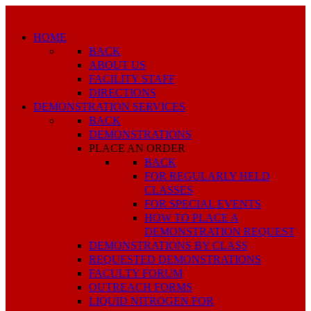
HOME
BACK
ABOUT US
FACILITY STAFF
DIRECTIONS
DEMONSTRATION SERVICES
BACK
DEMONSTRATIONS
PLACE AN ORDER
BACK
FOR REGULARLY HELD
CLASSES
FOR SPECIAL EVENTS
HOW TO PLACE A
DEMONSTRATION REQUEST
DEMONSTRATIONS BY CLASS
REQUESTED DEMONSTRATIONS
FACULTY FORUM
OUTREACH FORMS
LIQUID NITROGEN FOR