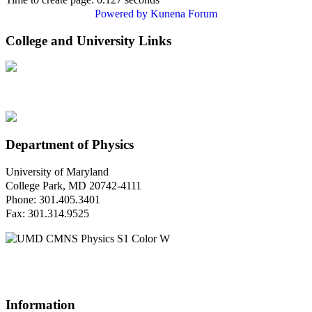
Powered by
Kunena Forum
College and University Links
Department of Physics
University of Maryland
College Park, MD 20742-4111
Phone: 301.405.3401
Fax: 301.314.9525
Questions or Comments?
Please contact us.
Information