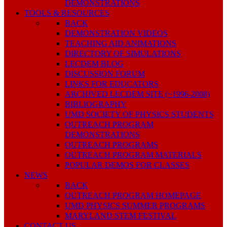
DEMONSTRATIONS
TOOLS & RESOURCES
BACK
DEMONSTRATION VIDEOS
TEACHING AID ANIMATIONS
DIRECTORY OF SIMULATIONS
LECDEM BLOG
DISCUSSION FORUM
LINKS FOR EDUCATORS
ARCHIVED LECDEM SITE (~1996-2008)
BIBLIOGRAPHY
UMD SOCIETY OF PHYSICS STUDENTS
OUTREACH PROGRAM
DEMONSTRATIONS
OUTREACH PROGRAMS
OUTREACH PROGRAM MATERIALS
POPULAR DEMOS FOR CLASSES
NEWS
BACK
OUTREACH PROGRAM HOMEPAGE
UMD PHYSICS SUMMER PROGRAMS
MARYLAND STEM FESTIVAL
CONTACT US