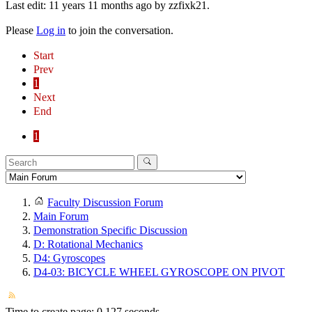
Last edit: 11 years 11 months ago by
zzfixk21
.
Please
Log in
to join the conversation.
Start
Prev
1
Next
End
1
Faculty Discussion Forum
Main Forum
Demonstration Specific Discussion
D: Rotational Mechanics
D4: Gyroscopes
D4-03: BICYCLE WHEEL GYROSCOPE ON PIVOT
Time to create page: 0.127 seconds