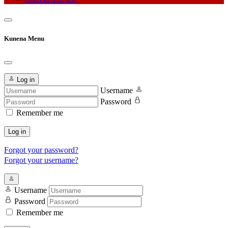
Kunena Menu
Log in
Username
Password
Remember me
Log in
Forgot your password?
Forgot your username?
Username
Password
Remember me