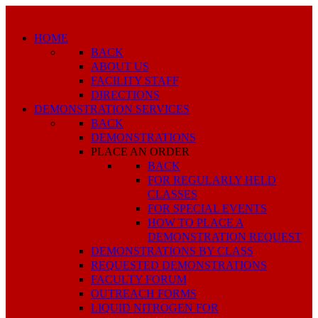
HOME
BACK
ABOUT US
FACILITY STAFF
DIRECTIONS
DEMONSTRATION SERVICES
BACK
DEMONSTRATIONS
PLACE AN ORDER
BACK
FOR REGULARLY HELD
CLASSES
FOR SPECIAL EVENTS
HOW TO PLACE A
DEMONSTRATION REQUEST
DEMONSTRATIONS BY CLASS
REQUESTED DEMONSTRATIONS
FACULTY FORUM
OUTREACH FORMS
LIQUID NITROGEN FOR