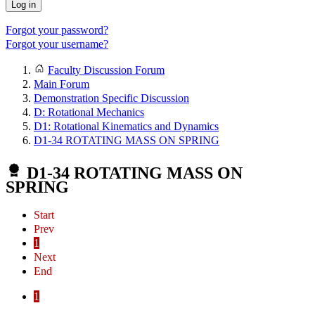
Log in
Forgot your password?
Forgot your username?
Faculty Discussion Forum
Main Forum
Demonstration Specific Discussion
D: Rotational Mechanics
D1: Rotational Kinematics and Dynamics
D1-34 ROTATING MASS ON SPRING
D1-34 ROTATING MASS ON
SPRING
Start
Prev
1
Next
End
1