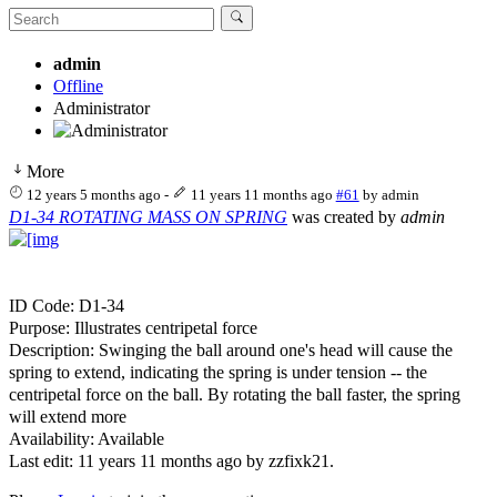
admin
Offline
Administrator
More
12 years 5 months ago
-
11 years 11 months ago
#61
by
admin
D1-34 ROTATING MASS ON SPRING
was created by
admin
ID Code: D1-34
Purpose: Illustrates centripetal force
Description: Swinging the ball around one's head will cause the
spring to extend, indicating the spring is under tension -- the
centripetal force on the ball. By rotating the ball faster, the spring
will extend more
Availability: Available
Last edit: 11 years 11 months ago by
zzfixk21
.