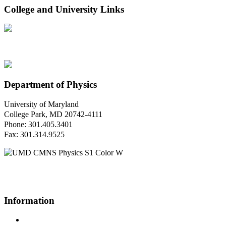
College and University Links
Department of Physics
University of Maryland
College Park, MD 20742-4111
Phone: 301.405.3401
Fax: 301.314.9525
Questions or Comments?
Please contact us.
Information
Campus Directory