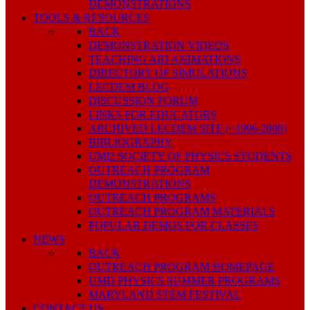
DEMONSTRATIONS
TOOLS & RESOURCES
BACK
DEMONSTRATION VIDEOS
TEACHING AID ANIMATIONS
DIRECTORY OF SIMULATIONS
LECDEM BLOG
DISCUSSION FORUM
LINKS FOR EDUCATORS
ARCHIVED LECDEM SITE (~1996-2008)
BIBLIOGRAPHY
UMD SOCIETY OF PHYSICS STUDENTS
OUTREACH PROGRAM
DEMONSTRATIONS
OUTREACH PROGRAMS
OUTREACH PROGRAM MATERIALS
POPULAR DEMOS FOR CLASSES
NEWS
BACK
OUTREACH PROGRAM HOMEPAGE
UMD PHYSICS SUMMER PROGRAMS
MARYLAND STEM FESTIVAL
CONTACT US