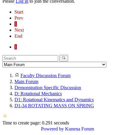
Please
Log in
to join the conversation.
Start
Prev
1
Next
End
1
Faculty Discussion Forum
Main Forum
Demonstration Specific Discussion
D: Rotational Mechanics
D1: Rotational Kinematics and Dynamics
D1-34 ROTATING MASS ON SPRING
Time to create page: 0.291 seconds
Powered by
Kunena Forum