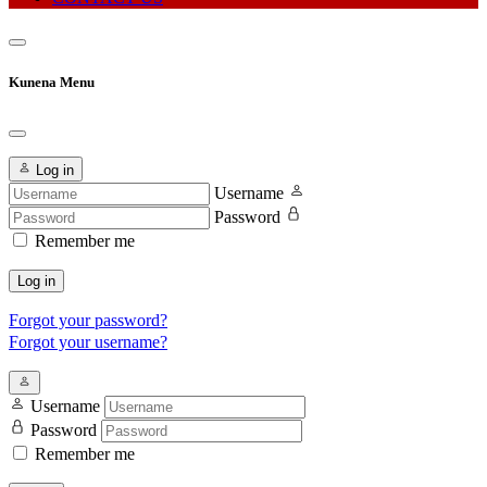
Kunena Menu
Log in
Username
Password
Remember me
Log in
Forgot your password?
Forgot your username?
Username
Password
Remember me