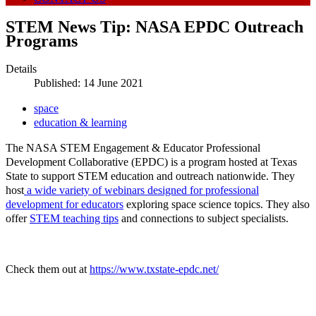
STEM News Tip: NASA EPDC Outreach
Programs
Details
Published: 14 June 2021
space
education & learning
The NASA STEM Engagement & Educator Professional
Development Collaborative (EPDC) is a program hosted at Texas
State to support STEM education and outreach nationwide. They
host
a wide variety of webinars designed for professional
development for educators
exploring space science topics. They also
offer
STEM teaching tips
and connections to subject specialists.
Check them out at
https://www.txstate-epdc.net/