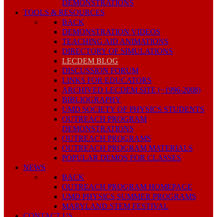
DEMONSTRATIONS
TOOLS & RESOURCES
BACK
DEMONSTRATION VIDEOS
TEACHING AID ANIMATIONS
DIRECTORY OF SIMULATIONS
LECDEM BLOG
DISCUSSION FORUM
LINKS FOR EDUCATORS
ARCHIVED LECDEM SITE (~1996-2008)
BIBLIOGRAPHY
UMD SOCIETY OF PHYSICS STUDENTS
OUTREACH PROGRAM
DEMONSTRATIONS
OUTREACH PROGRAMS
OUTREACH PROGRAM MATERIALS
POPULAR DEMOS FOR CLASSES
NEWS
BACK
OUTREACH PROGRAM HOMEPAGE
UMD PHYSICS SUMMER PROGRAMS
MARYLAND STEM FESTIVAL
CONTACT US