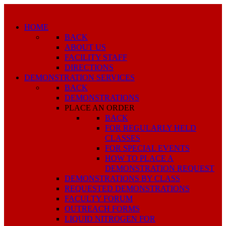
HOME
BACK
ABOUT US
FACILITY STAFF
DIRECTIONS
DEMONSTRATION SERVICES
BACK
DEMONSTRATIONS
PLACE AN ORDER
BACK
FOR REGULARLY HELD
CLASSES
FOR SPECIAL EVENTS
HOW TO PLACE A
DEMONSTRATION REQUEST
DEMONSTRATIONS BY CLASS
REQUESTED DEMONSTRATIONS
FACULTY FORUM
OUTREACH FORMS
LIQUID NITROGEN FOR