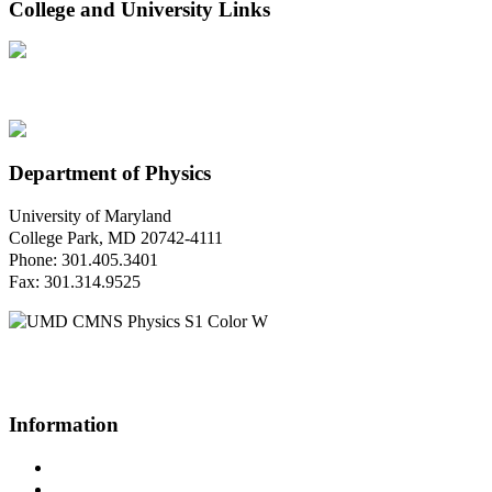
College and University Links
Department of Physics
University of Maryland
College Park, MD 20742-4111
Phone: 301.405.3401
Fax: 301.314.9525
Questions or Comments?
Please contact us.
Information
Campus Directory
Prospective Undergraduates