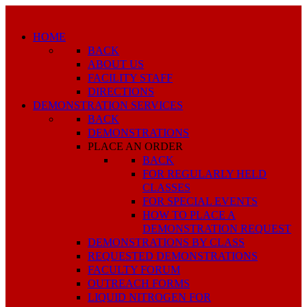
HOME
BACK
ABOUT US
FACILITY STAFF
DIRECTIONS
DEMONSTRATION SERVICES
BACK
DEMONSTRATIONS
PLACE AN ORDER
BACK
FOR REGULARLY HELD
CLASSES
FOR SPECIAL EVENTS
HOW TO PLACE A
DEMONSTRATION REQUEST
DEMONSTRATIONS BY CLASS
REQUESTED DEMONSTRATIONS
FACULTY FORUM
OUTREACH FORMS
LIQUID NITROGEN FOR