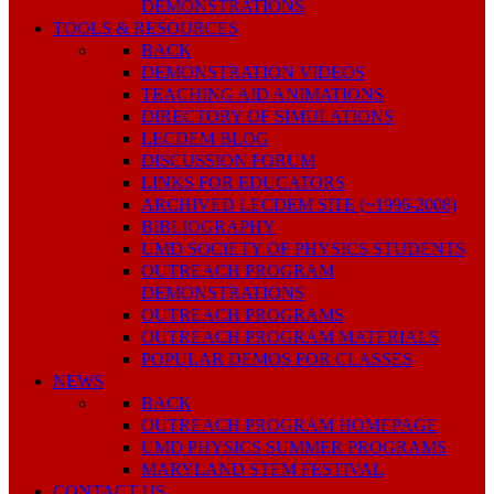
DEMONSTRATIONS
TOOLS & RESOURCES
BACK
DEMONSTRATION VIDEOS
TEACHING AID ANIMATIONS
DIRECTORY OF SIMULATIONS
LECDEM BLOG
DISCUSSION FORUM
LINKS FOR EDUCATORS
ARCHIVED LECDEM SITE (~1996-2008)
BIBLIOGRAPHY
UMD SOCIETY OF PHYSICS STUDENTS
OUTREACH PROGRAM
DEMONSTRATIONS
OUTREACH PROGRAMS
OUTREACH PROGRAM MATERIALS
POPULAR DEMOS FOR CLASSES
NEWS
BACK
OUTREACH PROGRAM HOMEPAGE
UMD PHYSICS SUMMER PROGRAMS
MARYLAND STEM FESTIVAL
CONTACT US