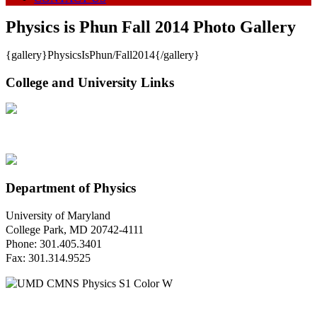
Physics is Phun Fall 2014 Photo Gallery
{gallery}PhysicsIsPhun/Fall2014{/gallery}
College and University Links
Department of Physics
University of Maryland
College Park, MD 20742-4111
Phone: 301.405.3401
Fax: 301.314.9525
Questions or Comments?